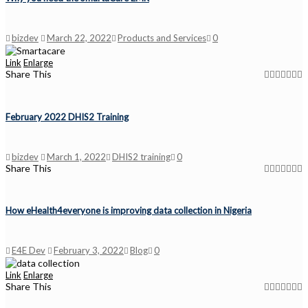
bizdev
March 22, 2022
Products and Services
0
Link
Enlarge
Share This
February 2022 DHIS2 Training
bizdev
March 1, 2022
DHIS2 training
0
Share This
How eHealth4everyone is improving data collection in Nigeria
E4E Dev
February 3, 2022
Blog
0
Link
Enlarge
Share This