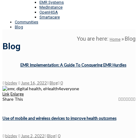
EMR Systems
MedInstance
OpenHISA
Smartacare
Communities
Blog
You are here:
»
Blog
Home
Blog
EMR Implementation: A Guide To Conquering EMR Hurdles
bizdev
June 16, 2022
Blog
0
Link
Enlarge
Share This
Use of mobile and wireless devices to improve health outcomes
bizdev
June 2, 2022
Blog
0