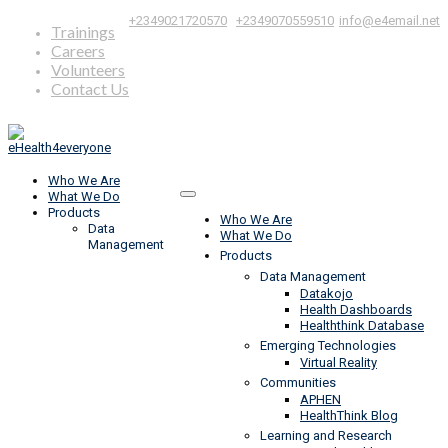
|
,
+2349021720570
+2349070559510
info@e4email.net
Trainings
Careers
Volunteers
Contact Us
Who We Are
What We Do
Products
Who We Are
Data
What We Do
Management
Products
Data Management
Datakojo
Health Dashboards
Healththink Database
Emerging Technologies
Virtual Reality
Communities
APHEN
HealthThink Blog
Learning and Research