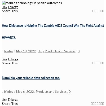
Link
Enlarge
Share This
How Dhistance Is Helping The Zambia AIDS Council Win The Fight Against
HIV/AIDS.
bizdev
May 18, 2022
Blog
Products and Services
0
,
Link
Enlarge
Share This
Datakojo your reliable data collection tool
bizdev
May 6, 2022
Products and Services
0
Link
Enlarge
Share This