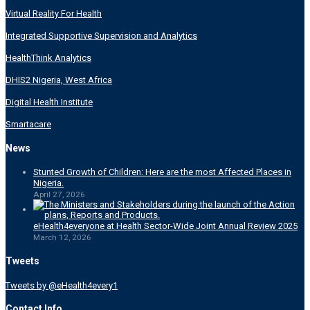
Virtual Reality For Health
Integrated Supportive Supervision and Analytics
HealthThink Analytics
DHIS2 Nigeria, West Africa
Digital Health Institute
Smartacare
News
Stunted Growth of Children: Here are the most Affected Places in
Nigeria.
April 27, 2026
eHealth4everyone at Health Sector-Wide Joint Annual Review 2025
March 12, 2026
Tweets
Tweets by @eHealth4every1
Contact Info