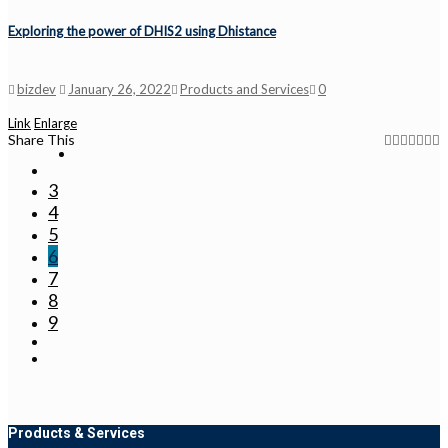
Exploring the power of DHIS2 using Dhistance
bizdev
January 26, 2022
Products and Services
0
Link
Enlarge
Share This
3
4
5
6
7
8
9
Products & Services