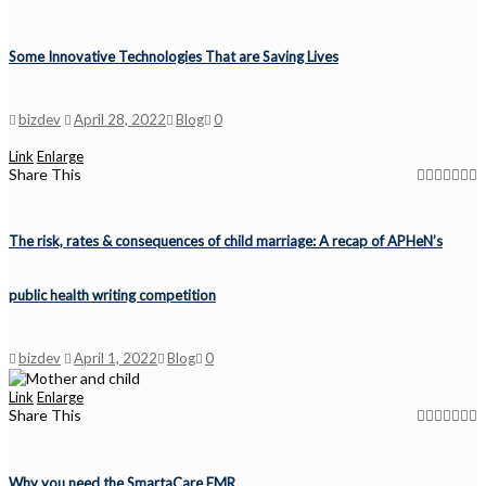
Some Innovative Technologies That are Saving Lives
bizdev
April 28, 2022
Blog
0
Link
Enlarge
Share This
The risk, rates & consequences of child marriage: A recap of APHeN’s
public health writing competition
bizdev
April 1, 2022
Blog
0
Link
Enlarge
Share This
Why you need the SmartaCare EMR