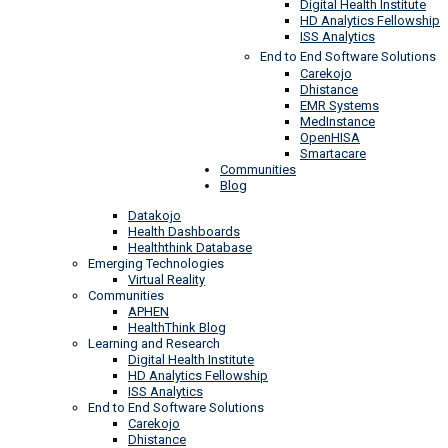
Digital Health Institute
HD Analytics Fellowship
ISS Analytics
End to End Software Solutions
Carekojo
Dhistance
EMR Systems
MedInstance
OpenHISA
Smartacare
Communities
Blog
Datakojo
Health Dashboards
Healththink Database
Emerging Technologies
Virtual Reality
Communities
APHEN
HealthThink Blog
Learning and Research
Digital Health Institute
HD Analytics Fellowship
ISS Analytics
End to End Software Solutions
Carekojo
Dhistance