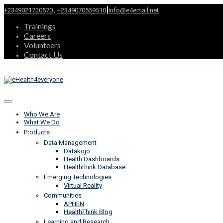
|
,
+2349021720570
+2349070559510
info@e4email.net
Trainings
Careers
Volunteers
Contact Us
Who We Are
What We Do
Products
Data Management
Datakojo
Health Dashboards
Healththink Database
Emerging Technologies
Virtual Reality
Communities
APHEN
HealthThink Blog
Learning and Research