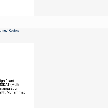
ignificant
 MSDAT (Multi-
riangulation
Health. Muhammad