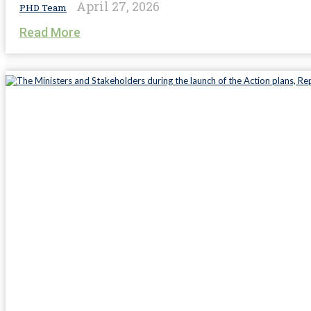
April 27, 2026
PHD Team
Read More