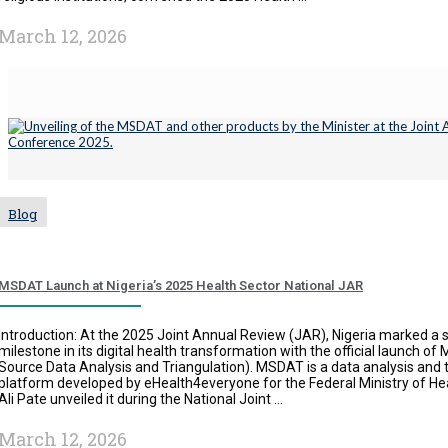
March 12, 2026
Blog
MSDAT Launch at Nigeria’s 2025 Health Sector National JAR
Introduction: At the 2025 Joint Annual Review (JAR), Nigeria marked a s
milestone in its digital health transformation with the official launch of
Source Data Analysis and Triangulation). MSDAT is a data analysis and t
platform developed by eHealth4everyone for the Federal Ministry of 
Ali Pate unveiled it during the National Joint ...
March 12, 2026