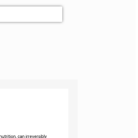
utrition, can irreversibly