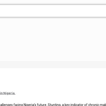
in Nigeria.
allenges facing Nigeria’s future. Stunting, a key indicator of chronic maln