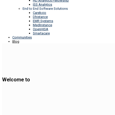
HD Analytics Fellowship
ISS Analytics
End to End Software Solutions
Carekojo
Dhistance
EMR Systems
MedInstance
OpenHISA
Smartacare
Communities
Blog
Welcome to