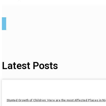
Latest Posts
Stunted Growth of Children: Here are the most Affected Places in Ni