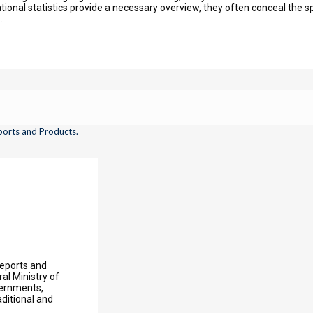
onal statistics provide a necessary overview, they often conceal the spe
.
Reports and
l Ministry of
vernments,
aditional and