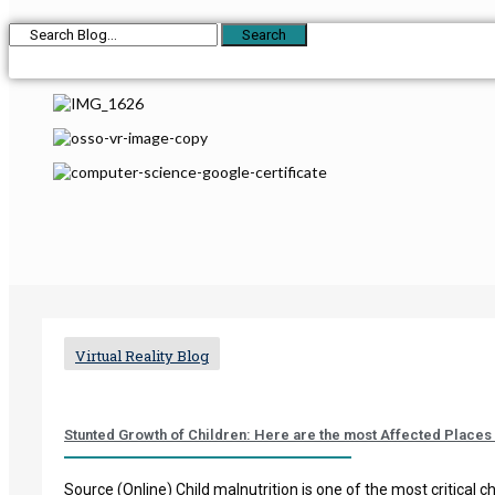
Search
Virtual Reality Blog
Stunted Growth of Children: Here are the most Affected Places 
Source (Online) Child malnutrition is one of the most critical ch