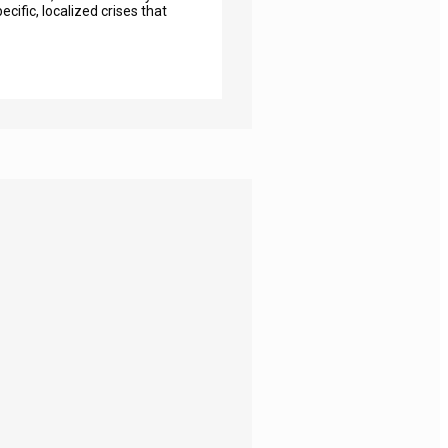
cific, localized crises that