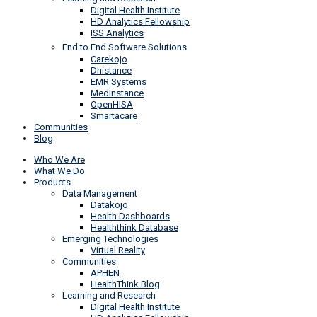
Digital Health Institute
HD Analytics Fellowship
ISS Analytics
End to End Software Solutions
Carekojo
Dhistance
EMR Systems
MedInstance
OpenHISA
Smartacare
Communities
Blog
Who We Are
What We Do
Products
Data Management
Datakojo
Health Dashboards
Healththink Database
Emerging Technologies
Virtual Reality
Communities
APHEN
HealthThink Blog
Learning and Research
Digital Health Institute