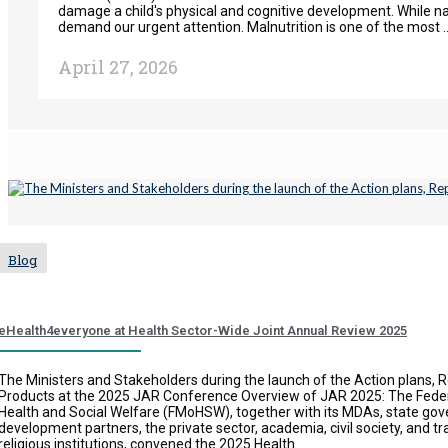
damage a child's physical and cognitive development. While nati
demand our urgent attention. Malnutrition is one of the most ..
April 27, 2026
Blog
eHealth4everyone at Health Sector-Wide Joint Annual Review 2025
The Ministers and Stakeholders during the launch of the Action plans, 
Products at the 2025 JAR Conference Overview of JAR 2025: The Federa
Health and Social Welfare (FMoHSW), together with its MDAs, state go
development partners, the private sector, academia, civil society, and tr
religious institutions, convened the 2025 Health ...