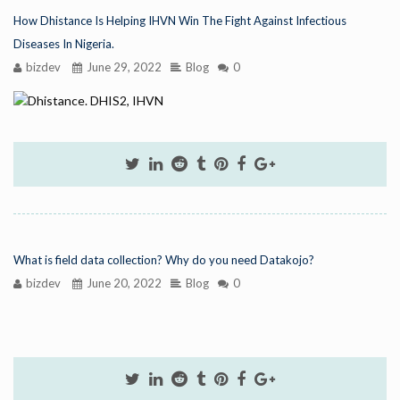
How Dhistance Is Helping IHVN Win The Fight Against Infectious
Diseases In Nigeria.
bizdev
June 29, 2022
Blog
0
What is field data collection? Why do you need Datakojo?
bizdev
June 20, 2022
Blog
0