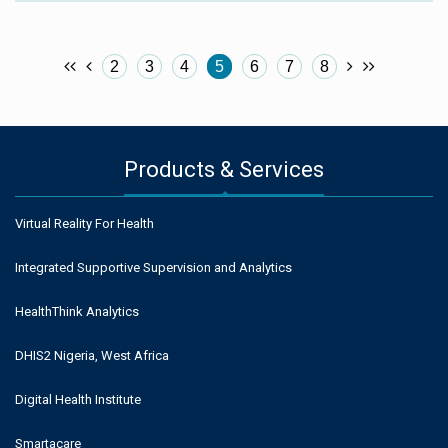
2
3
4
5
6
7
8
Products & Services
Virtual Reality For Health
Integrated Supportive Supervision and Analytics
HealthThink Analytics
DHIS2 Nigeria, West Africa
Digital Health Institute
Smartacare