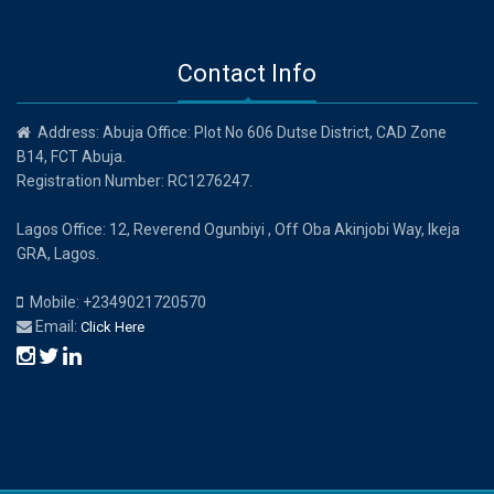
Contact Info
Address: Abuja Office: Plot No 606 Dutse District, CAD Zone
B14, FCT Abuja.
Registration Number: RC1276247.
Lagos Office: 12, Reverend Ogunbiyi , Off Oba Akinjobi Way, Ikeja
GRA, Lagos.
Mobile: +2349021720570
Email:
Click Here