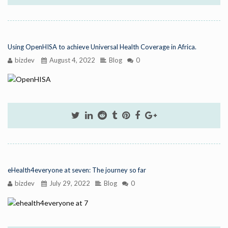
Using OpenHISA to achieve Universal Health Coverage in Africa.
bizdev
August 4, 2022
Blog
0
eHealth4everyone at seven: The journey so far
bizdev
July 29, 2022
Blog
0