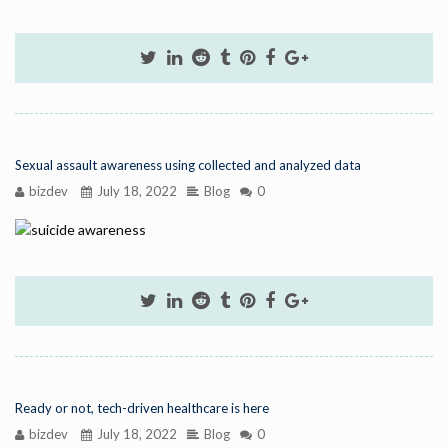
Sexual assault awareness using collected and analyzed data
bizdev
July 18, 2022
Blog
0
Ready or not, tech-driven healthcare is here
bizdev
July 18, 2022
Blog
0