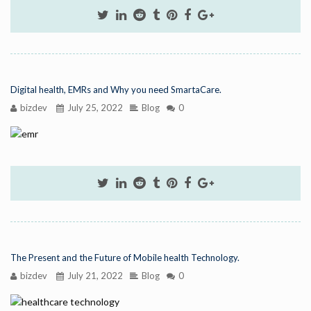
Digital health, EMRs and Why you need SmartaCare.
bizdev
July 25, 2022
Blog
0
The Present and the Future of Mobile health Technology.
bizdev
July 21, 2022
Blog
0