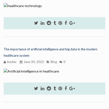
The importance of artificial intelligence and big data in the modern
healthcare system
bizdev
June 30, 2022
Blog
0