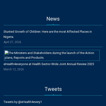
News
Stunted Growth of Children: Here are the most Affected Places in
Nigeria.
April 27, 2026
eHealth4everyone at Health Sector-Wide Joint Annual Review 2025
March 12, 2026
Tweets
Tweets by @eHealth4every1