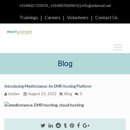
+2349021720570
,
+2349070559510
|
info@e4email.net
Trainings
Careers
Volunteers
Contact Us
Blog
Introducing MedInstance: An EMR Hosting Platform
bizdev
August 23, 2022
Blog
0