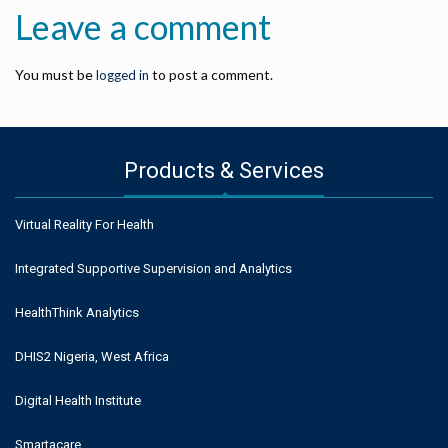
Leave a comment
You must be
to post a comment.
logged in
Products & Services
Virtual Reality For Health
Integrated Supportive Supervision and Analytics
HealthThink Analytics
DHIS2 Nigeria, West Africa
Digital Health Institute
Smartacare