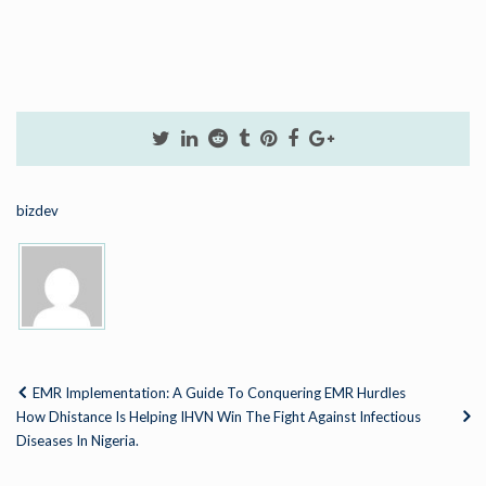
bizdev
EMR Implementation: A Guide To Conquering EMR Hurdles
How Dhistance Is Helping IHVN Win The Fight Against Infectious
Diseases In Nigeria.