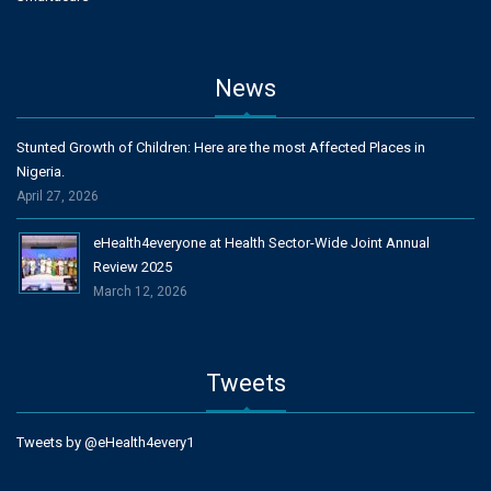
News
Stunted Growth of Children: Here are the most Affected Places in
Nigeria.
April 27, 2026
eHealth4everyone at Health Sector-Wide Joint Annual
Review 2025
March 12, 2026
Tweets
Tweets by @eHealth4every1