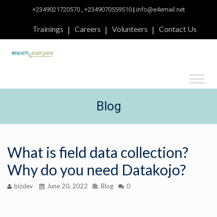
+2349021720570
,
+2349070559510
|
info@e4email.net
Trainings
Careers
Volunteers
Contact Us
Blog
What is field data collection?
Why do you need Datakojo?
bizdev
June 20, 2022
Blog
0