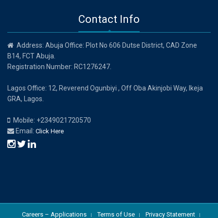
Contact Info
Address: Abuja Office: Plot No 606 Dutse District, CAD Zone
B14, FCT Abuja.
Registration Number: RC1276247.
Lagos Office: 12, Reverend Ogunbiyi , Off Oba Akinjobi Way, Ikeja
GRA, Lagos.
Mobile: +2349021720570
Email:
Click Here
Careers – Applications
Terms of Use
Privacy Statement