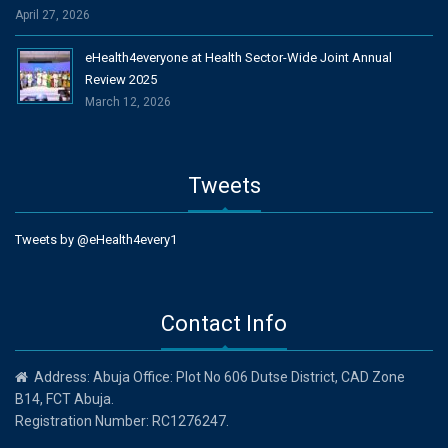
April 27, 2026
eHealth4everyone at Health Sector-Wide Joint Annual
Review 2025
March 12, 2026
Tweets
Tweets by @eHealth4every1
Contact Info
Address: Abuja Office: Plot No 606 Dutse District, CAD Zone
B14, FCT Abuja.
Registration Number: RC1276247.