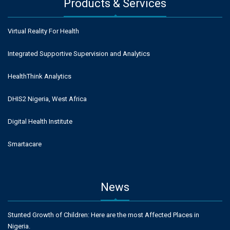
Products & Services
Virtual Reality For Health
Integrated Supportive Supervision and Analytics
HealthThink Analytics
DHIS2 Nigeria, West Africa
Digital Health Institute
Smartacare
News
Stunted Growth of Children: Here are the most Affected Places in
Nigeria.