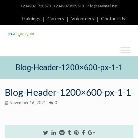
+2349021720570
,
+2349070559510
|
info@e4email.net
Trainings
Careers
Volunteers
Contact Us
Blog-Header-1200×600-px-1-1
Blog-Header-1200×600-px-1-1
November 16, 2021
0