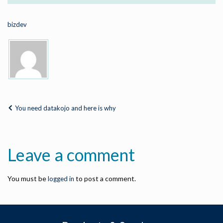
bizdev
You need datakojo and here is why
Leave a comment
You must be
to post a comment.
logged in