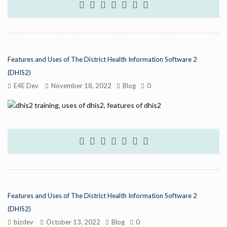
Features and Uses of The District Health Information Software 2
(DHIS2)
E4E Dev
November 18, 2022
Blog
0
Features and Uses of The District Health Information Software 2
(DHIS2)
bizdev
October 13, 2022
Blog
0