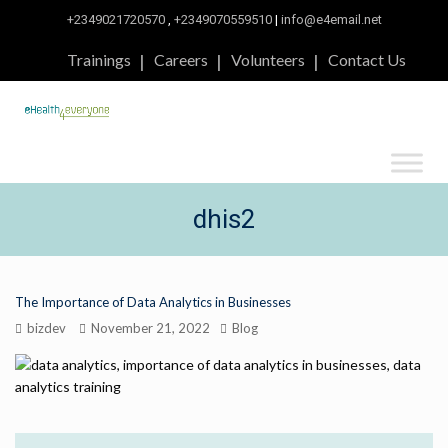
+2349021720570
,
+2349070559510
|
info@e4email.net
Trainings
Careers
Volunteers
Contact Us
dhis2
The Importance of Data Analytics in Businesses
bizdev
November 21, 2022
Blog