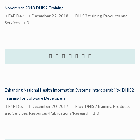
November 2018 DHIS2 Training
E4E Dev
December 22, 2018
DHIS2 training
Products and
,
Services
0
Enhancing National Health Information Systems Interoperability: DHIS2
Training for Software Developers
E4E Dev
December 20, 2017
Blog
DHIS2 training
Products
,
,
and Services
Resources/Publications/Research
0
,