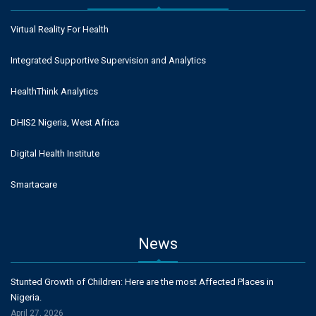
Virtual Reality For Health
Integrated Supportive Supervision and Analytics
HealthThink Analytics
DHIS2 Nigeria, West Africa
Digital Health Institute
Smartacare
News
Stunted Growth of Children: Here are the most Affected Places in
Nigeria.
April 27, 2026