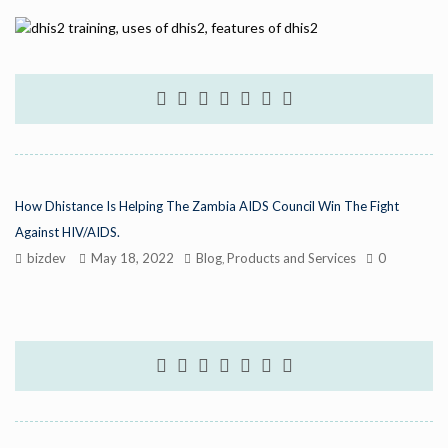
How Dhistance Is Helping The Zambia AIDS Council Win The Fight
Against HIV/AIDS.
bizdev
May 18, 2022
Blog
Products and Services
0
,