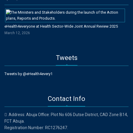
eHealth4everyone at Health Sector-Wide Joint Annual Review 2025
March 12, 2026
Tweets
Tweets by @eHealth4every1
Contact Info
Address: Abuja Office: Plot No 606 Dutse District, CAD Zone B14,
FCT Abuja.
Registration Number: RC1276247.