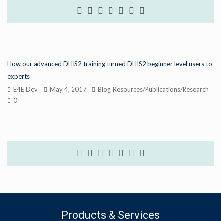
How our advanced DHIS2 training turned DHIS2 beginner level users to
experts
E4E Dev
May 4, 2017
Blog
Resources/Publications/Research
,
0
Products & Services