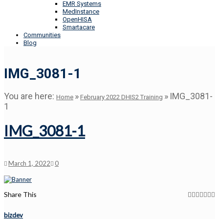
EMR Systems
MedInstance
OpenHISA
Smartacare
Communities
Blog
IMG_3081-1
You are here:
»
»
IMG_3081-
Home
February 2022 DHIS2 Training
1
IMG_3081-1
March 1, 2022
0
Share This
bizdev