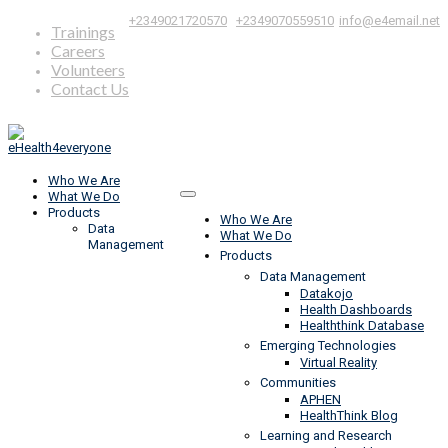
|
,
+2349021720570
+2349070559510
info@e4email.net
Trainings
Careers
Volunteers
Contact Us
Who We Are
What We Do
Products
Who We Are
Data
What We Do
Management
Products
Data Management
Datakojo
Health Dashboards
Healththink Database
Emerging Technologies
Virtual Reality
Communities
APHEN
HealthThink Blog
Learning and Research