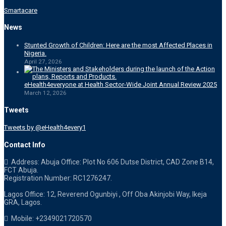
Smartacare
News
Stunted Growth of Children: Here are the most Affected Places in
Nigeria.
April 27, 2026
eHealth4everyone at Health Sector-Wide Joint Annual Review 2025
March 12, 2026
Tweets
Tweets by @eHealth4every1
Contact Info
Address: Abuja Office: Plot No 606 Dutse District, CAD Zone B14,
FCT Abuja.
Registration Number: RC1276247.
Lagos Office: 12, Reverend Ogunbiyi , Off Oba Akinjobi Way, Ikeja
GRA, Lagos.
Mobile: +2349021720570