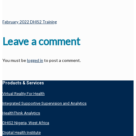
February 2022 DHIS2 Training
Leave a comment
You must be
to post a comment.
logged in
Products & Services
Virtual Reality For Health
Integrated Supportive Supervision and Analytics
HealthThink Analytics
DHIS2 Nigeria, West Africa
Digital Health Institute