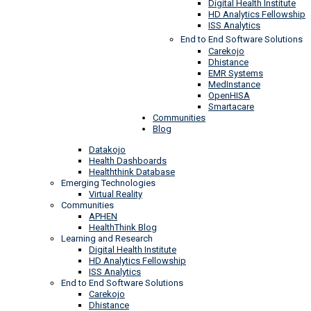
Digital Health Institute
HD Analytics Fellowship
ISS Analytics
End to End Software Solutions
Carekojo
Dhistance
EMR Systems
MedInstance
OpenHISA
Smartacare
Communities
Blog
Datakojo
Health Dashboards
Healththink Database
Emerging Technologies
Virtual Reality
Communities
APHEN
HealthThink Blog
Learning and Research
Digital Health Institute
HD Analytics Fellowship
ISS Analytics
End to End Software Solutions
Carekojo
Dhistance