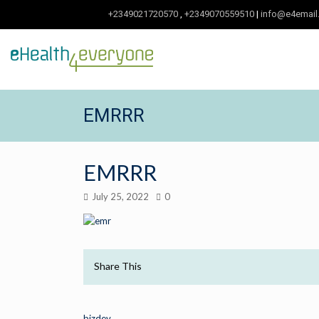
+2349021720570
,
+2349070559510
|
info@e4email
EMRRR
EMRRR
July 25, 2022
0
Share This
bizdev