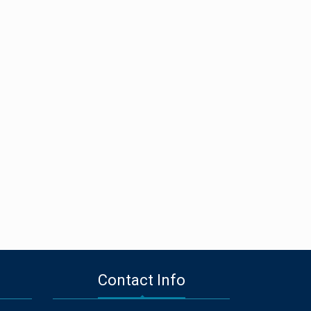
Contact Info