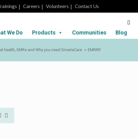
rainings
Careers
Volunteers
Contact Us
at We Do
Products
Communities
Blog
tal health, EMRs and Why you need SmartaCare.
»
EMRRR