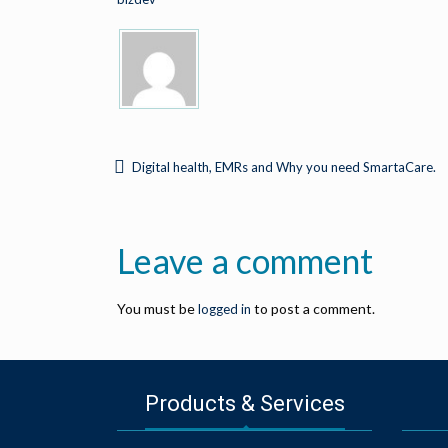
Digital health, EMRs and Why you need SmartaCare.
Leave a comment
You must be
to post a comment.
logged in
Products & Services