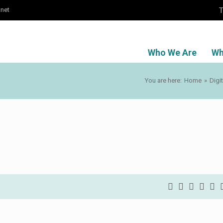
T
.net
Who We Are
Wh
You are here:
Home
»
Digi