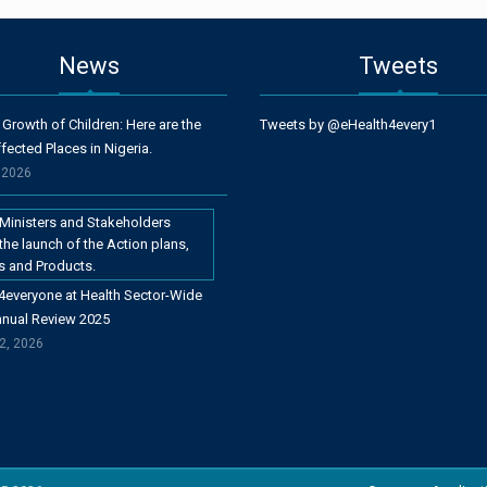
News
Tweets
 Growth of Children: Here are the
Tweets by @eHealth4every1
fected Places in Nigeria.
, 2026
4everyone at Health Sector-Wide
nnual Review 2025
2, 2026