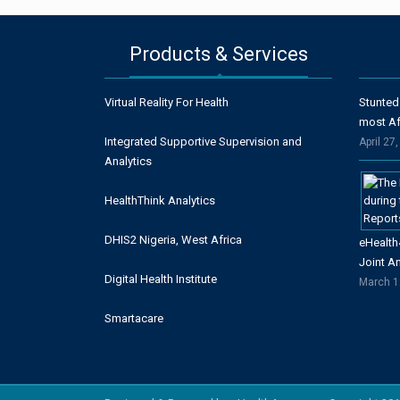
Products & Services
Virtual Reality For Health
Stunted
most Af
Integrated Supportive Supervision and
April 27
Analytics
HealthThink Analytics
DHIS2 Nigeria, West Africa
eHealth
Joint A
Digital Health Institute
March 1
Smartacare