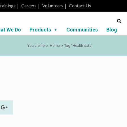
rainings
Careers
Volunteers
Contact Us
at We Do
Products
Communities
Blog
You are here:
Home
»
Tag "Health data"