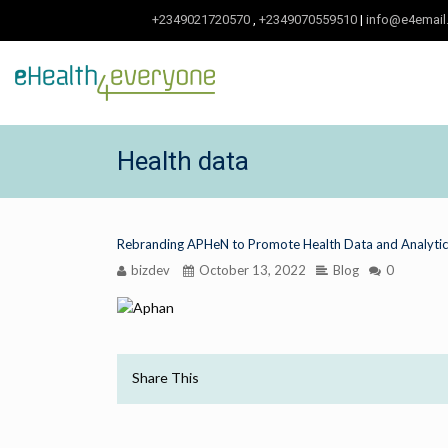
+2349021720570
,
+2349070559510
|
info@e4email
Health data
Rebranding APHeN to Promote Health Data and Analytics
bizdev
October 13, 2022
Blog
0
Share This