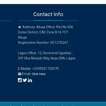
Contact Info
Address: Abuja Office: Plot No 606
Dutse District, CAD Zone B14, FCT
Abuja.
Registration Number: RC1276247.
Lagos Office: 12, Reverend Ogunbiyi ,
Off Oba Akinjobi Way, Ikeja GRA, Lagos.
Mobile: +2349021720570
Email:
Click Here