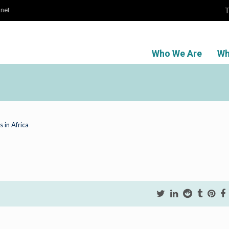
T
.net
Who We Are
Wh
 in Africa