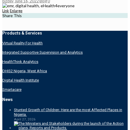
bizdev
June 16, 2022
Blog
0
Link
Enlarge
Share This
Products & Services
Virtual Reality For Health
Integrated Supportive Supervision and Analytics
HealthThink Analytics
DHIS2 Nigeria, West Africa
Digital Health Institute
Smartacare
News
Stunted Growth of Children: Here are the most Affected Places in
Nigeria.
April 27, 2026