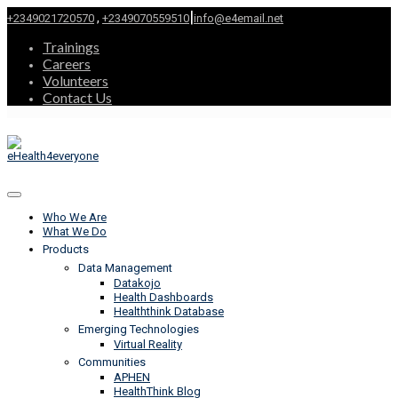
|
,
+2349021720570
+2349070559510
info@e4email.net
Trainings
Careers
Volunteers
Contact Us
Who We Are
What We Do
Products
Data Management
Datakojo
Health Dashboards
Healththink Database
Emerging Technologies
Virtual Reality
Communities
APHEN
HealthThink Blog