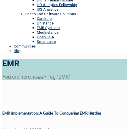
Digital Health Institute
HD Analytics Fellowship
ISS Analytics
End to End Software Solutions
Carekojo
Dhistance
EMR Systems
MedInstance
OpenHISA
Smartacare
Communities
Blog
EMR
You are here:
»
Tag "EMR"
Home
EMR Implementation: A Guide To Conquering EMR Hurdles