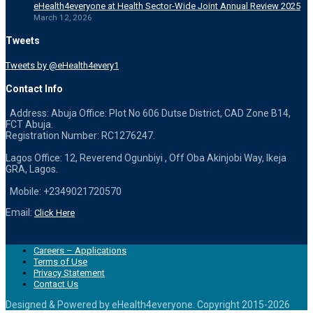
eHealth4everyone at Health Sector-Wide Joint Annual Review 2025
March 12, 2026
Tweets
Tweets by @eHealth4every1
Contact Info
Address: Abuja Office: Plot No 606 Dutse District, CAD Zone B14,
FCT Abuja.
Registration Number: RC1276247.
Lagos Office: 12, Reverend Ogunbiyi , Off Oba Akinjobi Way, Ikeja
GRA, Lagos.
Mobile: +2349021720570
Email:
Click Here
Careers – Applications
Terms of Use
Privacy Statement
Contact Us
Designed & Powered by eHealth4everyone. Copyright 2015-
2026