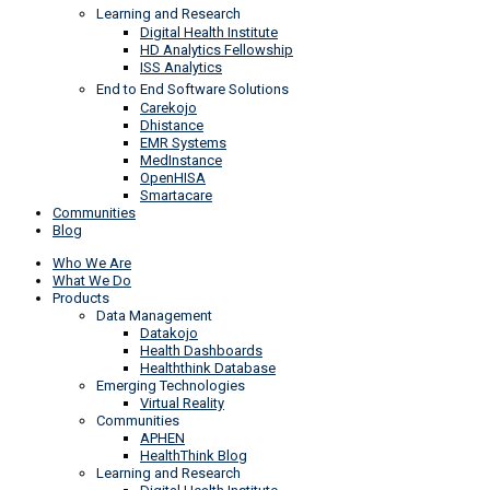
Learning and Research
Digital Health Institute
HD Analytics Fellowship
ISS Analytics
End to End Software Solutions
Carekojo
Dhistance
EMR Systems
MedInstance
OpenHISA
Smartacare
Communities
Blog
Who We Are
What We Do
Products
Data Management
Datakojo
Health Dashboards
Healththink Database
Emerging Technologies
Virtual Reality
Communities
APHEN
HealthThink Blog
Learning and Research