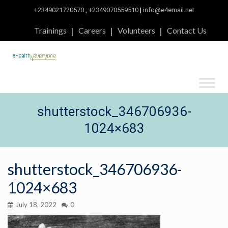
+2349021720570
,
+2349070559510
|
info@e4email.net
Trainings
Careers
Volunteers
Contact Us
shutterstock_346706936-
1024×683
shutterstock_346706936-
1024×683
July 18, 2022
0