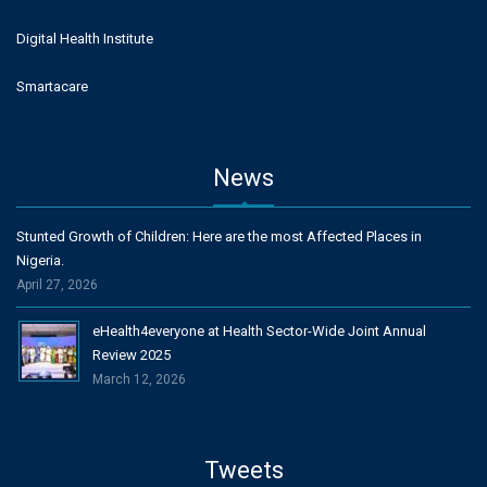
Digital Health Institute
Smartacare
News
Stunted Growth of Children: Here are the most Affected Places in
Nigeria.
April 27, 2026
eHealth4everyone at Health Sector-Wide Joint Annual
Review 2025
March 12, 2026
Tweets