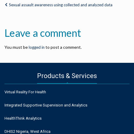
Sexual assault awareness using collected and analyzed data
Leave a comment
You must be
to post a comment.
logged in
Products & Services
Virtual Reality For Health
Integrated Supportive Supervision and Analytics
HealthThink Analytics
DHIS2 Nigeria, West Africa