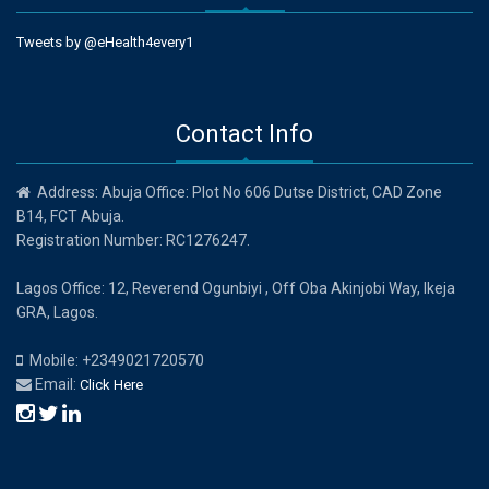
Tweets by @eHealth4every1
Contact Info
Address: Abuja Office: Plot No 606 Dutse District, CAD Zone
B14, FCT Abuja.
Registration Number: RC1276247.
Lagos Office: 12, Reverend Ogunbiyi , Off Oba Akinjobi Way, Ikeja
GRA, Lagos.
Mobile: +2349021720570
Email:
Click Here