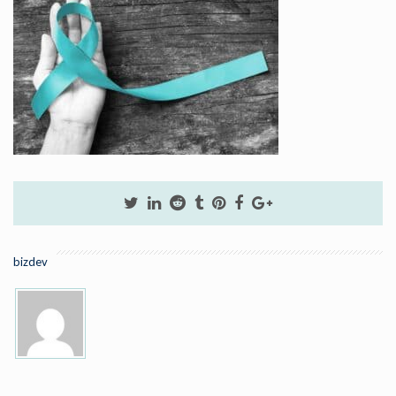
bizdev