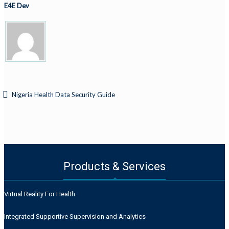
E4E Dev
Nigeria Health Data Security Guide
Products & Services
Virtual Reality For Health
Integrated Supportive Supervision and Analytics