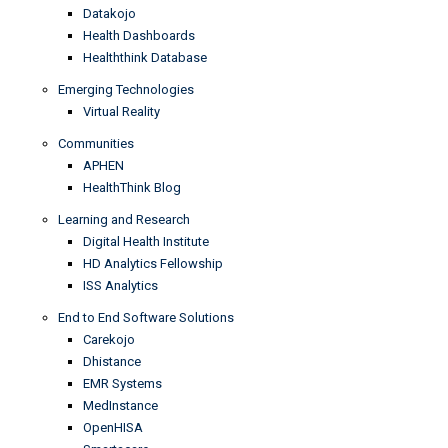
Datakojo
Health Dashboards
Healththink Database
Emerging Technologies
Virtual Reality
Communities
APHEN
HealthThink Blog
Learning and Research
Digital Health Institute
HD Analytics Fellowship
ISS Analytics
End to End Software Solutions
Carekojo
Dhistance
EMR Systems
MedInstance
OpenHISA