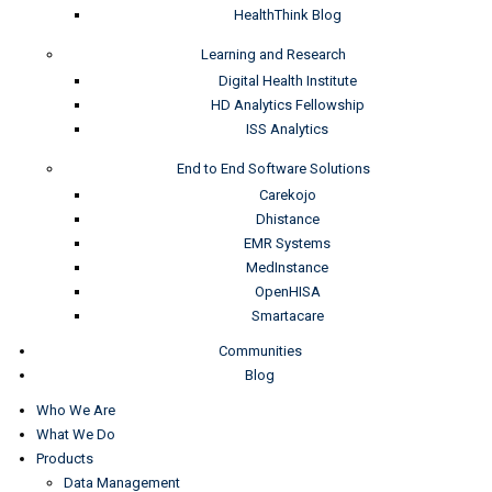
HealthThink Blog
Learning and Research
Digital Health Institute
HD Analytics Fellowship
ISS Analytics
End to End Software Solutions
Carekojo
Dhistance
EMR Systems
MedInstance
OpenHISA
Smartacare
Communities
Blog
Who We Are
What We Do
Products
Data Management