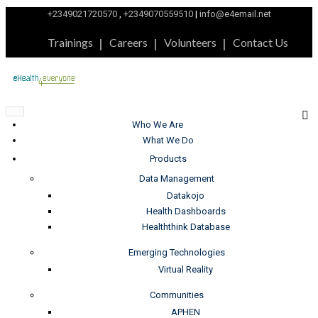
+2349021720570
,
+2349070559510
|
info@e4email.net
Trainings
Careers
Volunteers
Contact Us
Who We Are
What We Do
Products
Data Management
Datakojo
Health Dashboards
Healththink Database
Emerging Technologies
Virtual Reality
Communities
APHEN