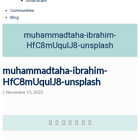
Smartacare
Communities
Blog
muhammadtaha-ibrahim-
HfC8mUqulJ8-unsplash
muhammadtaha-ibrahim-
HfC8mUqulJ8-unsplash
November 15, 2022