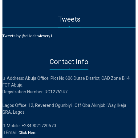
Tweets
Tweets by @eHealth4every1
Contact Info
Address: Abuja Office: Plot No 606 Dutse District, CAD Zone B14,
FCT Abuja.
Registration Number: RC1276247.
Lagos Office: 12, Reverend Ogunbiyi , Off Oba Akinjobi Way, Ikeja
GRA, Lagos.
Mobile: +2349021720570
Email:
Click Here