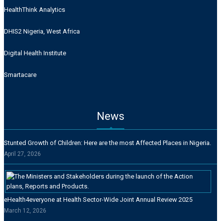
HealthThink Analytics
DHIS2 Nigeria, West Africa
Digital Health Institute
Smartacare
News
Stunted Growth of Children: Here are the most Affected Places in Nigeria.
April 27, 2026
eHealth4everyone at Health Sector-Wide Joint Annual Review 2025
March 12, 2026