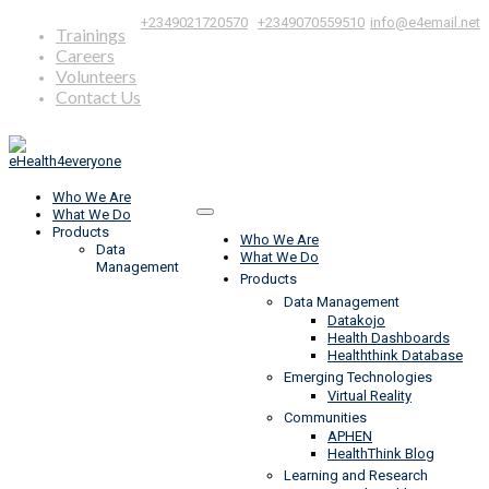
|
,
+2349021720570
+2349070559510
info@e4email.net
Trainings
Careers
Volunteers
Contact Us
Who We Are
What We Do
Products
Who We Are
Data
What We Do
Management
Products
Data Management
Datakojo
Health Dashboards
Healththink Database
Emerging Technologies
Virtual Reality
Communities
APHEN
HealthThink Blog
Learning and Research