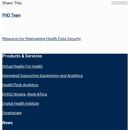
Share This
PHD Team
Measures for Maintaining Health Data Security
Products & Services
Virtual Reality For Health
Integrated Supportive Supervision and Analytics
HealthThink Analytics
DHIS2 Nigeria, West Africa
Digital Health Institute
Smartacare
News