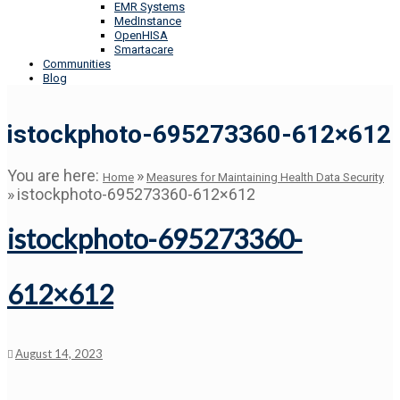
EMR Systems
MedInstance
OpenHISA
Smartacare
Communities
Blog
istockphoto-695273360-612×612
You are here:
»
Home
Measures for Maintaining Health Data Security
»
istockphoto-695273360-612×612
istockphoto-695273360-
612×612
August 14, 2023