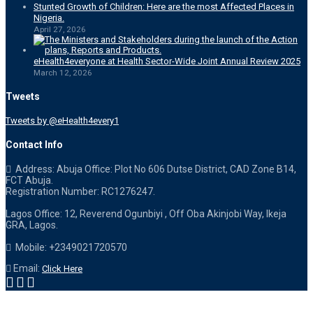
Stunted Growth of Children: Here are the most Affected Places in
Nigeria.
April 27, 2026
eHealth4everyone at Health Sector-Wide Joint Annual Review 2025
March 12, 2026
Tweets
Tweets by @eHealth4every1
Contact Info
Address: Abuja Office: Plot No 606 Dutse District, CAD Zone B14,
FCT Abuja.
Registration Number: RC1276247.
Lagos Office: 12, Reverend Ogunbiyi , Off Oba Akinjobi Way, Ikeja
GRA, Lagos.
Mobile: +2349021720570
Email:
Click Here