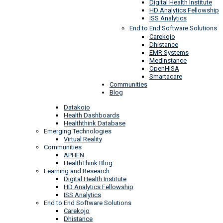
Digital Health Institute
HD Analytics Fellowship
ISS Analytics
End to End Software Solutions
Carekojo
Dhistance
EMR Systems
MedInstance
OpenHISA
Smartacare
Communities
Blog
Datakojo
Health Dashboards
Healththink Database
Emerging Technologies
Virtual Reality
Communities
APHEN
HealthThink Blog
Learning and Research
Digital Health Institute
HD Analytics Fellowship
ISS Analytics
End to End Software Solutions
Carekojo
Dhistance