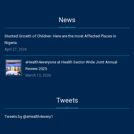
News
Stunted Growth of Children: Here are the most Affected Places in
Nigeria.
April 27, 2026
eHealth4everyone at Health Sector-Wide Joint Annual
Review 2025
March 12, 2026
Tweets
Tweets by @eHealth4every1