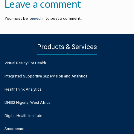
Leave a comment
You must be
to post a comment.
logged in
Products & Services
Virtual Reality For Health
Integrated Supportive Supervision and Analytics
HealthThink Analytics
DHIS2 Nigeria, West Africa
Digital Health Institute
Smartacare