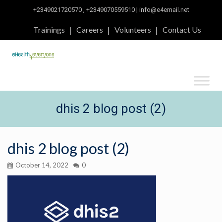
+2349021720570
,
+2349070559510
|
info@e4email.net
Trainings
Careers
Volunteers
Contact Us
dhis 2 blog post (2)
dhis 2 blog post (2)
October 14, 2022
0