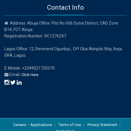
Contact Info
Address: Abuja Office: Plot No 606 Dutse District, CAD Zone
B14, FCT Abuja.
Registration Number: RC1276247.
Lagos Office: 12, Reverend Ogunbiyi , Off Oba Akinjobi Way, Ikeja
GRA, Lagos.
Mobile: +2349021720570
Email:
Click Here
Careers – Applications
Terms of Use
Privacy Statement