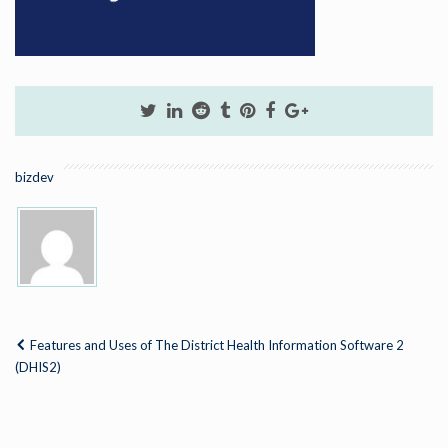
bizdev
Features and Uses of The District Health Information Software 2
(DHIS2)