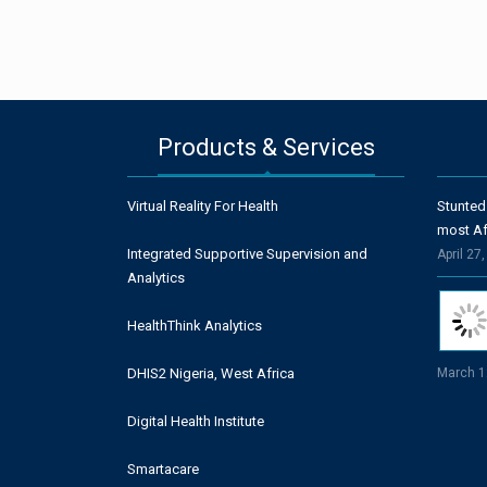
Products & Services
Virtual Reality For Health
Stunted
most Af
Integrated Supportive Supervision and
April 27
Analytics
HealthThink Analytics
DHIS2 Nigeria, West Africa
March 1
Digital Health Institute
Smartacare