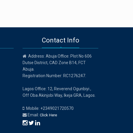
Contact Info
Address: Abuja Office: Plot No 606
Dutse District, CAD Zone B14, FCT
Abuja.
Registration Number: RC1276247.
Lagos Office: 12, Reverend Ogunbiyi ,
Off Oba Akinjobi Way, Ikeja GRA, Lagos.
Mobile: +2349021720570
Email:
Click Here