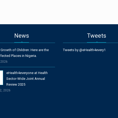
News
Tweets
 Growth of Children: Here are the
Tweets by @eHealth4every1
fected Places in Nigeria.
, 2026
eHealth4everyone at Health
Sector-Wide Joint Annual
Review 2025
2, 2026