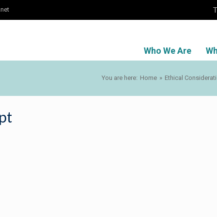
T
.net
Who We Are
Wh
You are here:
Home
»
Ethical Considerat
pt