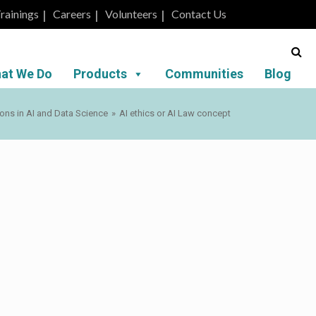
rainings
Careers
Volunteers
Contact Us
at We Do
Products
Communities
Blog
ions in AI and Data Science
»
AI ethics or AI Law concept