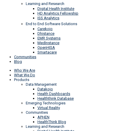
Learning and Research
Digital Health Institute
HD Analytics Fellowship
ISS Analytics
End to End Software Solutions
Carekojo
Dhistance
EMR Systems
MedInstance
OpenHISA
Smartacare
Communities
Blog
Who We Are
What We Do
Products
Data Management
Datakojo
Health Dashboards
Healththink Database
Emerging Technologies
Virtual Reality
Communities
APHEN
HealthThink Blog
Learning and Research