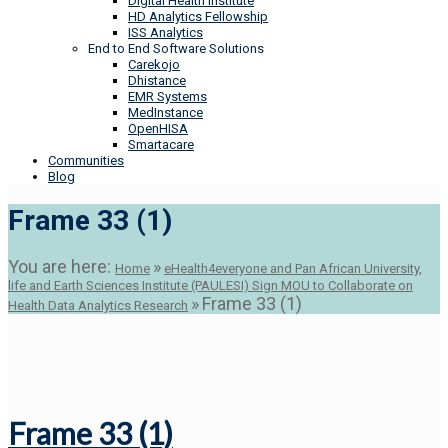
Digital Health Institute
HD Analytics Fellowship
ISS Analytics
End to End Software Solutions
Carekojo
Dhistance
EMR Systems
MedInstance
OpenHISA
Smartacare
Communities
Blog
Frame 33 (1)
You are here:
»
Home
eHealth4everyone and Pan African University,
life and Earth Sciences Institute (PAULESI) Sign MOU to Collaborate on
»
Frame 33 (1)
Health Data Analytics Research
Frame 33 (1)