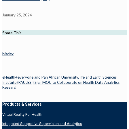
January 25, 2024
Share This
bizdev
eHealth4everyone and Pan African University, life and Earth Sciences
Institute (PAULESI) Sign MOU to Collaborate on Health Data Analytics
Research
Products & Services
Virtual Reality For Health
Integrated Supportive Supervision and Analytics