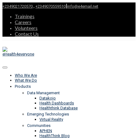
|
,
+2349021720570
+2349070559510
info@e4email.net
Trainings
Careers
Volunteers
Contact Us
Who We Are
What We Do
Products
Data Management
Datakojo
Health Dashboards
Healththink Database
Emerging Technologies
Virtual Reality
Communities
APHEN
HealthThink Blog