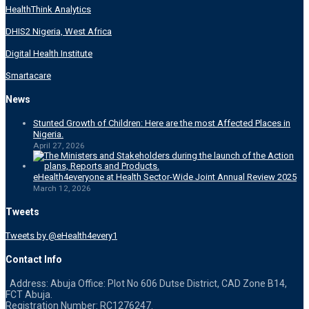
HealthThink Analytics
DHIS2 Nigeria, West Africa
Digital Health Institute
Smartacare
News
Stunted Growth of Children: Here are the most Affected Places in
Nigeria.
April 27, 2026
eHealth4everyone at Health Sector-Wide Joint Annual Review 2025
March 12, 2026
Tweets
Tweets by @eHealth4every1
Contact Info
Address: Abuja Office: Plot No 606 Dutse District, CAD Zone B14,
FCT Abuja.
Registration Number: RC1276247.