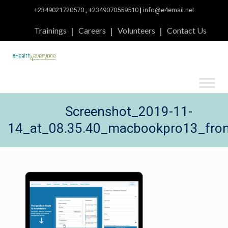
+2349021720570
,
+2349070559510
|
info@e4email.net
Trainings
Careers
Volunteers
Contact Us
Screenshot_2019-11-
14_at_08.35.40_macbookpro13_fron