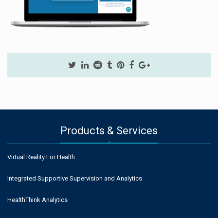
Products & Services
Virtual Reality For Health
Integrated Supportive Supervision and Analytics
HealthThink Analytics