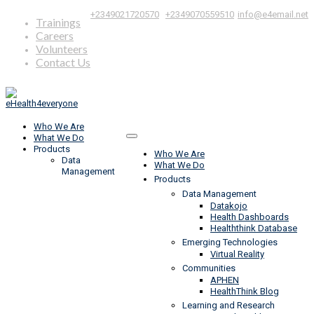
|
,
+2349021720570
+2349070559510
info@e4email.net
Trainings
Careers
Volunteers
Contact Us
Who We Are
What We Do
Products
Who We Are
Data
What We Do
Management
Products
Data Management
Datakojo
Health Dashboards
Healththink Database
Emerging Technologies
Virtual Reality
Communities
APHEN
HealthThink Blog
Learning and Research