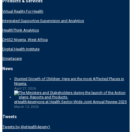
Products & Services
Virtual Reality For Health
Integrated Supportive Supervision and Analytics
HealthThink Analytics
DHIS2 Nigeria, West Africa
Digital Health Institute
Smartacare
News
Stunted Growth of Children: Here are the most Affected Places in
Nigeria.
April 27, 2026
eHealth4everyone at Health Sector-Wide Joint Annual Review 2025
March 12, 2026
Tweets
Tweets by @eHealth4every1