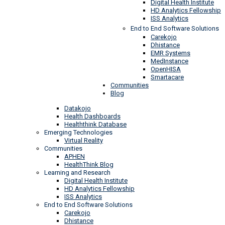
Digital Health Institute
HD Analytics Fellowship
ISS Analytics
End to End Software Solutions
Carekojo
Dhistance
EMR Systems
MedInstance
OpenHISA
Smartacare
Communities
Blog
Datakojo
Health Dashboards
Healththink Database
Emerging Technologies
Virtual Reality
Communities
APHEN
HealthThink Blog
Learning and Research
Digital Health Institute
HD Analytics Fellowship
ISS Analytics
End to End Software Solutions
Carekojo
Dhistance