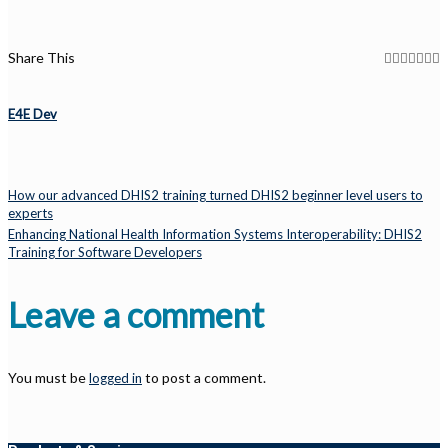
Share This
E4E Dev
How our advanced DHIS2 training turned DHIS2 beginner level users to
experts
Enhancing National Health Information Systems Interoperability: DHIS2
Training for Software Developers
Leave a comment
You must be
to post a comment.
logged in