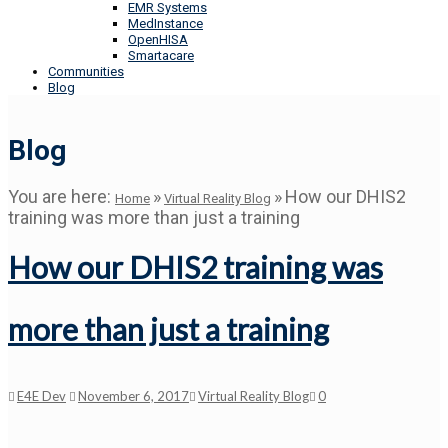
EMR Systems
MedInstance
OpenHISA
Smartacare
Communities
Blog
Blog
You are here:
»
»
How our DHIS2
Home
Virtual Reality Blog
training was more than just a training
How our DHIS2 training was
more than just a training
E4E Dev
November 6, 2017
Virtual Reality Blog
0