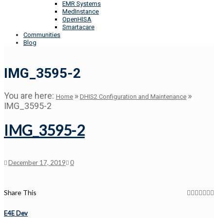
EMR Systems
MedInstance
OpenHISA
Smartacare
Communities
Blog
IMG_3595-2
You are here:
»
»
Home
DHIS2 Configuration and Maintenance
IMG_3595-2
IMG_3595-2
December 17, 2019
0
Share This
E4E Dev