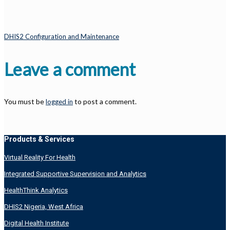
DHIS2 Configuration and Maintenance
Leave a comment
You must be
to post a comment.
logged in
Products & Services
Virtual Reality For Health
Integrated Supportive Supervision and Analytics
HealthThink Analytics
DHIS2 Nigeria, West Africa
Digital Health Institute