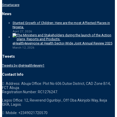
Smartacare
News
Stunted Growth of Children: Here are the most Affected Places in
Nigeria.
April 27, 2026
eHealth4everyone at Health Sector-Wide Joint Annual Review 2025
March 12, 2026
Tweets
Tweets by @eHealth4every1
Contact Info
Address: Abuja Office: Plot No 606 Dutse District, CAD Zone B14,
FCT Abuja.
Registration Number: RC1276247.
Lagos Office: 12, Reverend Ogunbiyi , Off Oba Akinjobi Way, Ikeja
GRA, Lagos.
Mobile: +2349021720570