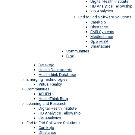
Digital Health Institute
HD Analytics Fellowship
ISS Analytics
End to End Software Solutions
Carekojo
Dhistance
EMR Systems
MedInstance
OpenHISA
Smartacare
Communities
Blog
Datakojo
Health Dashboards
Healththink Database
Emerging Technologies
Virtual Reality
Communities
APHEN
HealthThink Blog
Learning and Research
Digital Health Institute
HD Analytics Fellowship
ISS Analytics
End to End Software Solutions
Carekojo
Dhistance