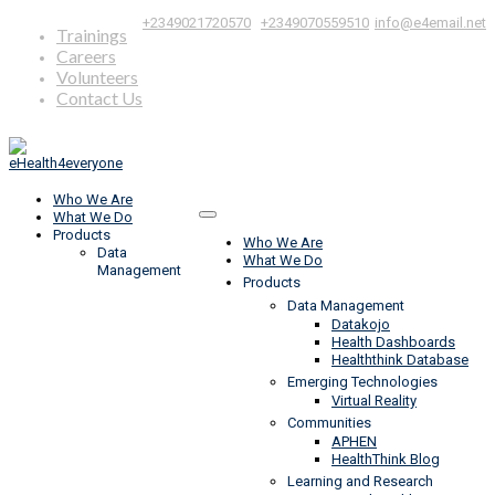
|
,
+2349021720570
+2349070559510
info@e4email.net
Trainings
Careers
Volunteers
Contact Us
Who We Are
What We Do
Products
Who We Are
Data
What We Do
Management
Products
Data Management
Datakojo
Health Dashboards
Healththink Database
Emerging Technologies
Virtual Reality
Communities
APHEN
HealthThink Blog
Learning and Research