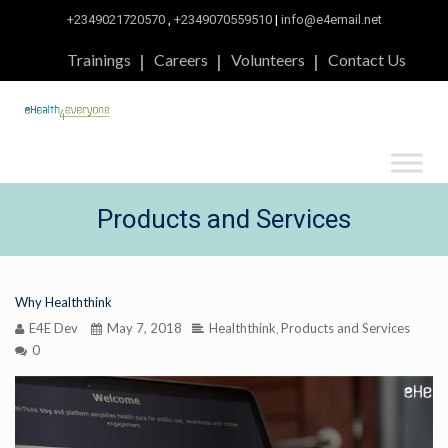
+2349021720570
,
+2349070559510
|
info@e4email.net
Trainings
Careers
Volunteers
Contact Us
Products and Services
Why Healththink
E4E Dev
May 7, 2018
Healththink
Products and Services
,
0