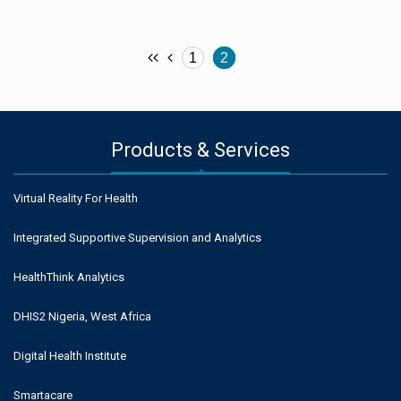
1
2
Products & Services
Virtual Reality For Health
Integrated Supportive Supervision and Analytics
HealthThink Analytics
DHIS2 Nigeria, West Africa
Digital Health Institute
Smartacare