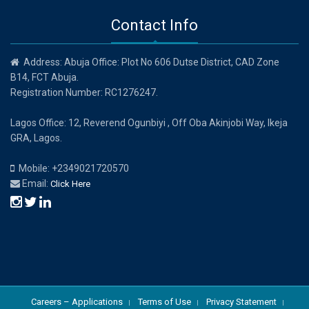
Contact Info
Address: Abuja Office: Plot No 606 Dutse District, CAD Zone
B14, FCT Abuja.
Registration Number: RC1276247.
Lagos Office: 12, Reverend Ogunbiyi , Off Oba Akinjobi Way, Ikeja
GRA, Lagos.
Mobile: +2349021720570
Email:
Click Here
Careers – Applications
Terms of Use
Privacy Statement