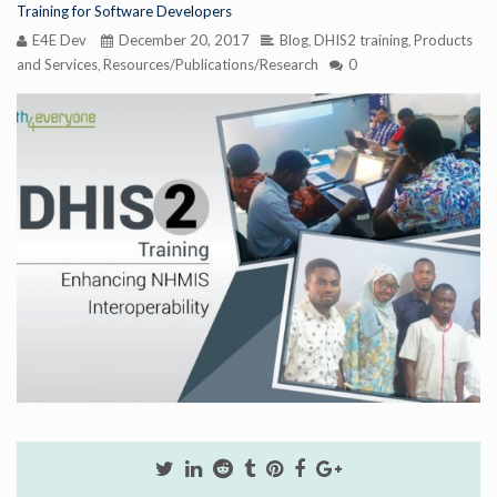
Training for Software Developers
E4E Dev
December 20, 2017
Blog
DHIS2 training
Products
,
,
and Services
Resources/Publications/Research
0
,