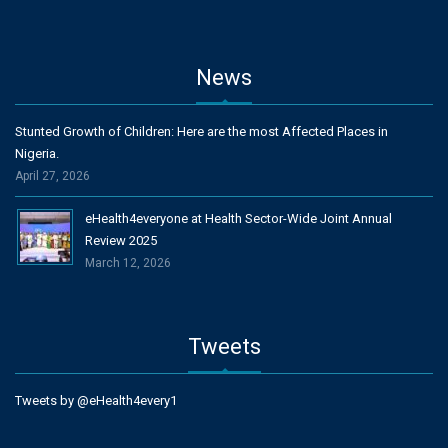
News
Stunted Growth of Children: Here are the most Affected Places in
Nigeria.
April 27, 2026
eHealth4everyone at Health Sector-Wide Joint Annual
Review 2025
March 12, 2026
Tweets
Tweets by @eHealth4every1