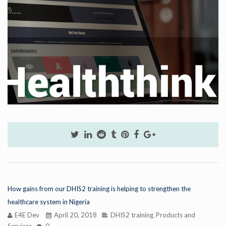
How gains from our DHIS2 training is helping to strengthen the
healthcare system in Nigeria
E4E Dev
April 20, 2018
DHIS2 training
Products and
,
Services
0