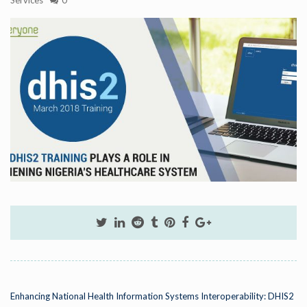
Enhancing National Health Information Systems Interoperability: DHIS2