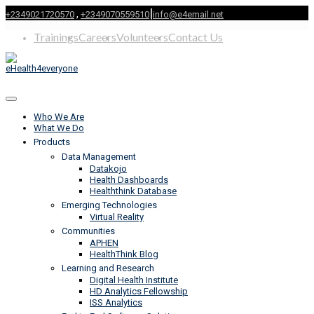
|
,
+2349021720570
+2349070559510
info@e4email.net
Trainings
Careers
Volunteers
Contact Us
Who We Are
What We Do
Products
Data Management
Datakojo
Health Dashboards
Healththink Database
Emerging Technologies
Virtual Reality
Communities
APHEN
HealthThink Blog
Learning and Research
Digital Health Institute
HD Analytics Fellowship
ISS Analytics