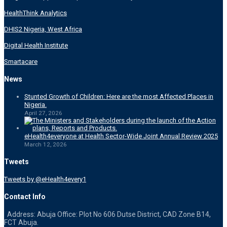
HealthThink Analytics
DHIS2 Nigeria, West Africa
Digital Health Institute
Smartacare
News
Stunted Growth of Children: Here are the most Affected Places in
Nigeria.
April 27, 2026
eHealth4everyone at Health Sector-Wide Joint Annual Review 2025
March 12, 2026
Tweets
Tweets by @eHealth4every1
Contact Info
Address: Abuja Office: Plot No 606 Dutse District, CAD Zone B14,
FCT Abuja.