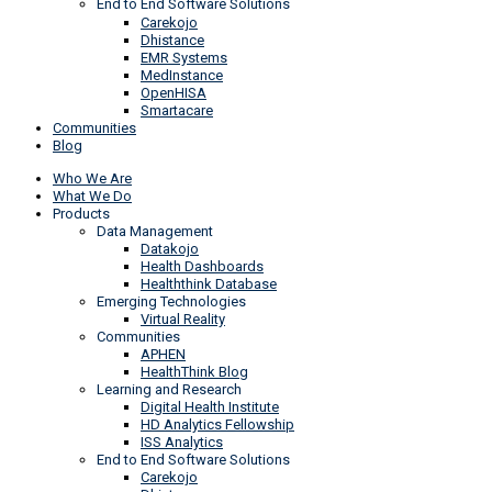
End to End Software Solutions
Carekojo
Dhistance
EMR Systems
MedInstance
OpenHISA
Smartacare
Communities
Blog
Who We Are
What We Do
Products
Data Management
Datakojo
Health Dashboards
Healththink Database
Emerging Technologies
Virtual Reality
Communities
APHEN
HealthThink Blog
Learning and Research
Digital Health Institute
HD Analytics Fellowship
ISS Analytics
End to End Software Solutions
Carekojo