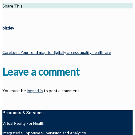
Share This
bizdev
Carekojo: Your road map to digitally access quality healthcare
Leave a comment
You must be
to post a comment.
logged in
Products & Services
Virtual Reality For Health
Integrated Supportive Supervision and Analytics