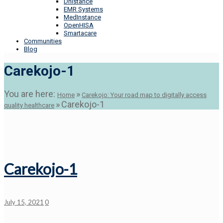
Dhistance
EMR Systems
MedInstance
OpenHISA
Smartacare
Communities
Blog
Carekojo-1
You are here:
»
Home
Carekojo: Your road map to digitally access
»
Carekojo-1
quality healthcare
Carekojo-1
July 15, 2021
0