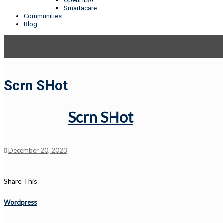
OpenHISA
Smartacare
Communities
Blog
Scrn SHot
Scrn SHot
December 20, 2023
Share This
Wordpress