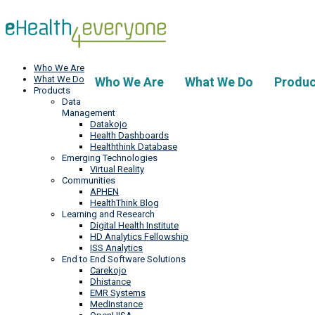
Who We Are
What We Do
Who We Are
What We Do
Produc
Products
Data
Management
Datakojo
Health Dashboards
Healththink Database
Emerging Technologies
Virtual Reality
Communities
APHEN
HealthThink Blog
Learning and Research
Digital Health Institute
HD Analytics Fellowship
ISS Analytics
End to End Software Solutions
Carekojo
Dhistance
EMR Systems
MedInstance