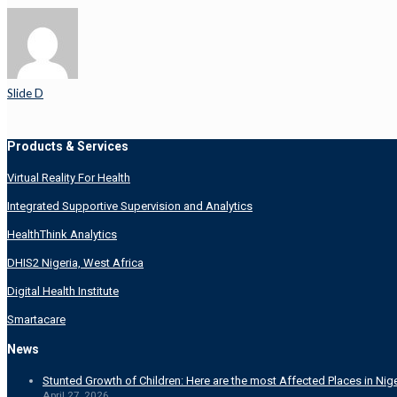
Slide D
Products & Services
Virtual Reality For Health
Integrated Supportive Supervision and Analytics
HealthThink Analytics
DHIS2 Nigeria, West Africa
Digital Health Institute
Smartacare
News
Stunted Growth of Children: Here are the most Affected Places in Nige
April 27, 2026