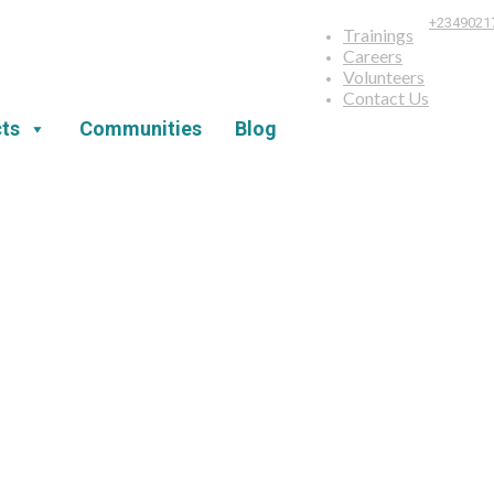
+2349021
Trainings
Careers
Volunteers
Contact Us
ts
Communities
Blog