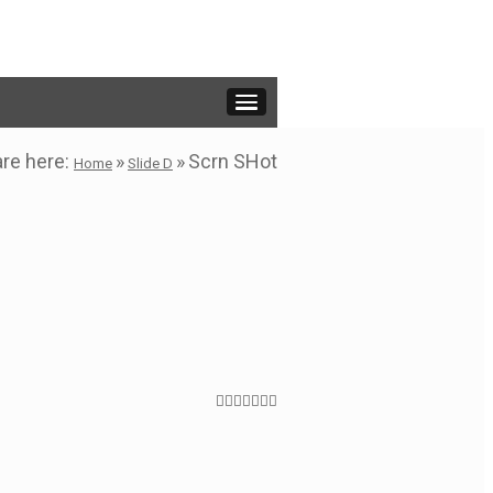
are here:
»
»
Scrn SHot
Home
Slide D