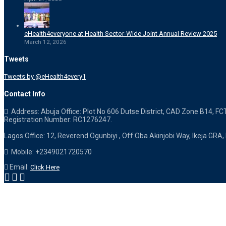
eHealth4everyone at Health Sector-Wide Joint Annual Review 2025
March 12, 2026
Tweets
Tweets by @eHealth4every1
Contact Info
Address: Abuja Office: Plot No 606 Dutse District, CAD Zone B14, FC
Registration Number: RC1276247.
Lagos Office: 12, Reverend Ogunbiyi , Off Oba Akinjobi Way, Ikeja GRA,
Mobile: +2349021720570
Email:
Click Here
Designed & Powered by eHealth4everyone. Copyright 2015-
2026