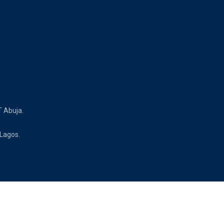
T Abuja.
 Lagos.