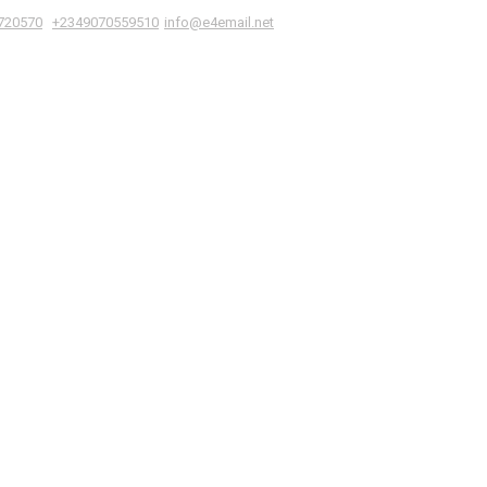
|
,
720570
+2349070559510
info@e4email.net