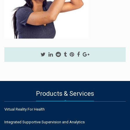
Products & Services
Virtual Reality For Health
Integrated Supportive Supervision and Analytics