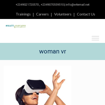
+2349021720570
,
+2349070559510
|
info@e4email.net
Trainings
Careers
Volunteers
Contact Us
woman vr