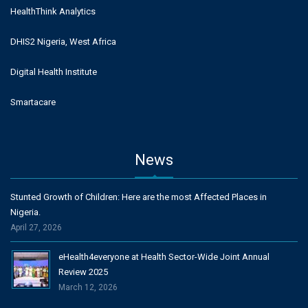
HealthThink Analytics
DHIS2 Nigeria, West Africa
Digital Health Institute
Smartacare
News
Stunted Growth of Children: Here are the most Affected Places in
Nigeria.
April 27, 2026
eHealth4everyone at Health Sector-Wide Joint Annual
Review 2025
March 12, 2026