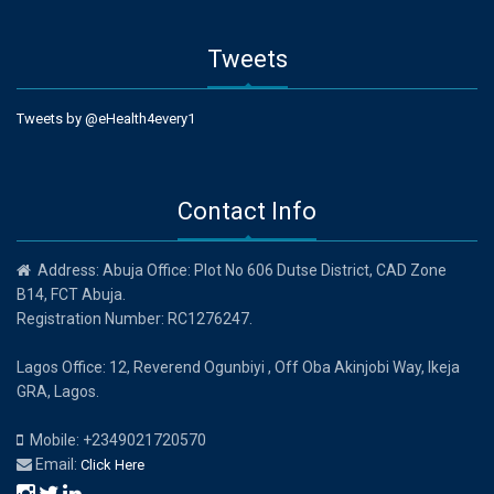
Tweets
Tweets by @eHealth4every1
Contact Info
Address: Abuja Office: Plot No 606 Dutse District, CAD Zone
B14, FCT Abuja.
Registration Number: RC1276247.
Lagos Office: 12, Reverend Ogunbiyi , Off Oba Akinjobi Way, Ikeja
GRA, Lagos.
Mobile: +2349021720570
Email:
Click Here