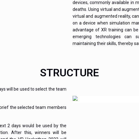
devices, commonly available in m
deaths. Using virtual and augment
virtual and augmented reality, can
on a device when simulation mani
advantage of XR training can be 
emerging technologies can s
maintaining their skills, thereby s
STRUCTURE
days will be used to select the team
o brief the selected team members
next 2 days would be used by the
on. After this, winners will be