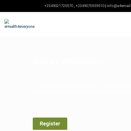
+2349021720570
,
+2349070559510
|
info@e4email
What is a VR Hackathon?
A hackathon is a social coding event that brings co
is focused on Virtual reality, and it is about neonatal r
Register