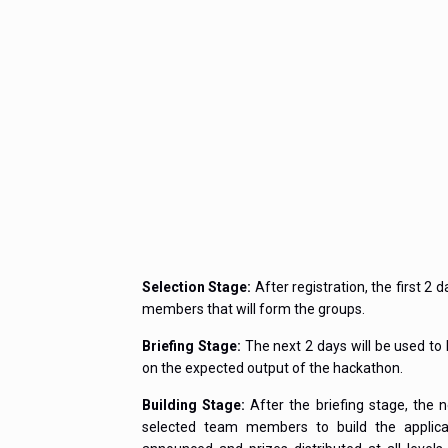
Selection Stage:
After registration, the first 2 
members that will form the groups.
Briefing Stage:
The next 2 days will be used t
on the expected output of the hackathon.
Building Stage:
After the briefing stage, the 
selected team members to build the applicati