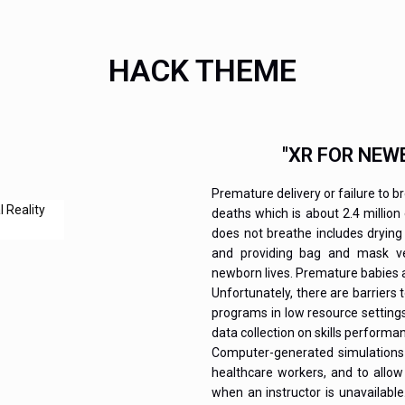
HACK THEME
"XR FOR NEW
Premature delivery or failure to b
deaths which is about 2.4 million
does not breathe includes drying
and providing bag and mask ven
newborn lives. Premature babies a
Unfortunately, there are barriers 
programs in low resource setting
data collection on skills perform
Computer-generated simulations 
healthcare workers, and to allow
when an instructor is unavailabl