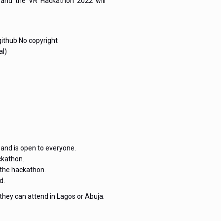
s and the VR Hackathon 2022 will
github No copyright
al)
and is open to everyone.
ckathon.
 the hackathon.
d.
 they can attend in Lagos or Abuja.