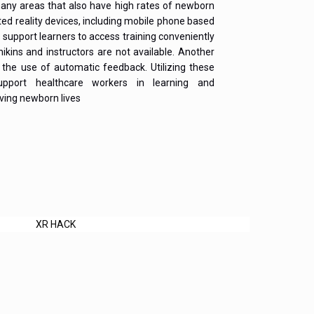
any areas that also have high rates of newborn
ed reality devices, including mobile phone based
 support learners to access training conveniently
kins and instructors are not available. Another
the use of automatic feedback. Utilizing these
upport healthcare workers in learning and
aving newborn lives