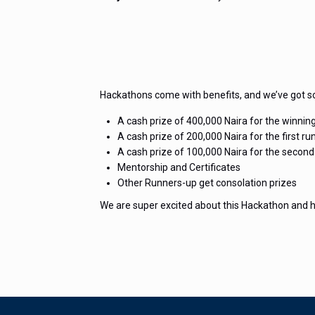
Hackathons come with benefits, and we’ve got s
A cash prize of 400,000 Naira for the winnin
A cash prize of 200,000 Naira for the first ru
A cash prize of 100,000 Naira for the second
Mentorship and Certificates
Other Runners-up get consolation prizes
We are super excited about this Hackathon and h