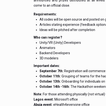
announced and prizes distributed at all level
come to an official close.
Requirements:
All codes will be open source and posted on 
Articles stating experience (feedback option
Ideas will be pitched after completion
Who can register?
Unity/VR (Unity) Developers
Animators
Backend Developers
3D modelers
Important dates:
September 7th:
Registration will commence 
October 11th:
Grouping of teams for the ha
October 13th:
Onboarding for individuals on
October 14th -16th:
The Hackathon weeken
Note:
For those attending physically (not virtual)
Lagos event:
Microsoft office
Abuja event:
eHealth4everyone office