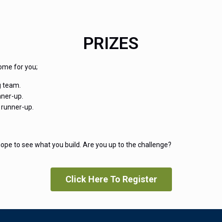
PRIZES
ome for you;
g team.
nner-up.
 runner-up.
ope to see what you build. Are you up to the challenge?
Click Here To Register