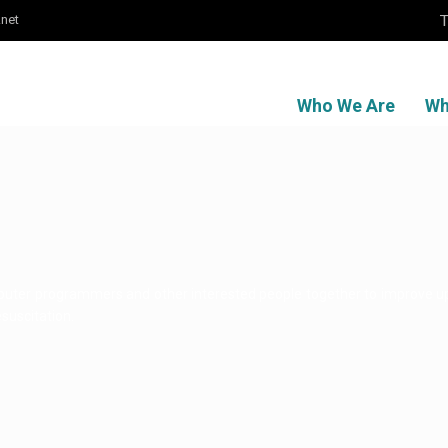
T
.net
Who We Are
Wh
mputer programmers and other interested people together to improve 
esuscitation.