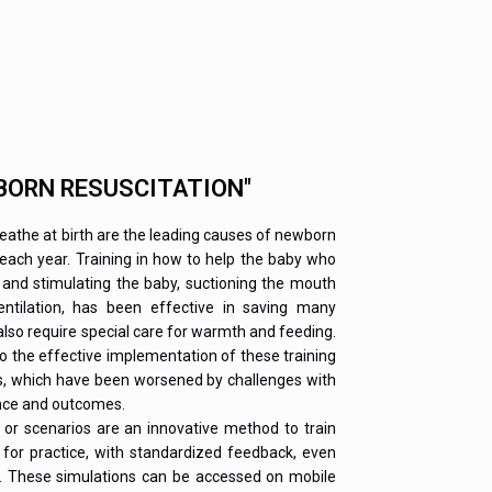
BORN RESUSCITATION"
reathe at birth are the leading causes of newborn
 each year. Training in how to help the baby who
 and stimulating the baby, suctioning the mouth
tilation, has been effective in saving many
lso require special care for warmth and feeding.
to the effective implementation of these training
s, which have been worsened by challenges with
ance and outcomes.
or scenarios are an innovative method to train
 for practice, with standardized feedback, even
e. These simulations can be accessed on mobile