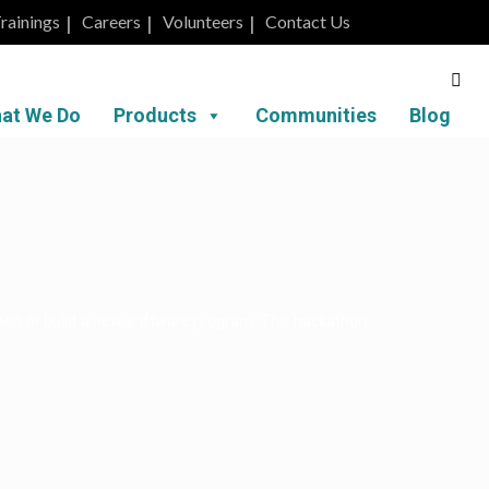
rainings
Careers
Volunteers
Contact Us
at We Do
Products
Communities
Blog
upon or build a new software program. This hackathon