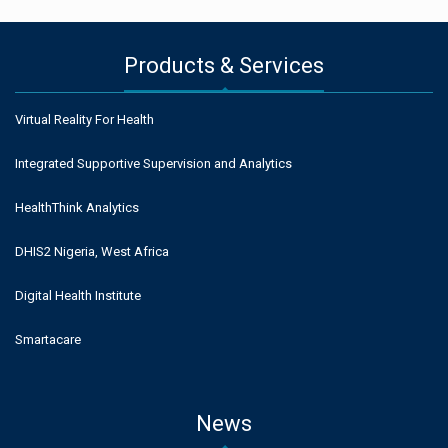
Products & Services
Virtual Reality For Health
Integrated Supportive Supervision and Analytics
HealthThink Analytics
DHIS2 Nigeria, West Africa
Digital Health Institute
Smartacare
News