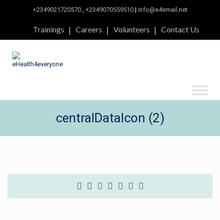
+2349021720570
,
+2349070559510
|
info@e4email.net
Trainings
Careers
Volunteers
Contact Us
centralDataIcon (2)