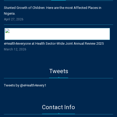
Stunted Growth of Children: Here are the most Affected Places in
Nigeria.
April 27, 2026
eHealth4everyone at Health Sector-Wide Joint Annual Review 2025
March 12, 2026
Tweets
Tweets by @eHealth4every1
Contact Info