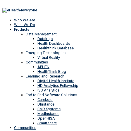
Who We Are
What We Do
Products
Data Management
Datakojo
Health Dashboards
Healththink Database
Emerging Technologies
Virtual Reality
Communities
APHEN
HealthThink Blog
Learning and Research
Digital Health Institute
HD Analytics Fellowship
ISS Analytics
End to End Software Solutions
Carekojo
Dhistance
EMR Systems
MedInstance
OpenHISA
Smartacare
Communities