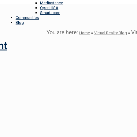
MedInstance
OpenHISA
Smartacare
Communities
Blog
You are here:
»
»
Vi
Home
Virtual Reality Blog
nt