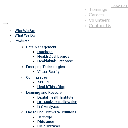
+2349021
Trainings
Careers
Volunteers
Contact Us
Who We Are
What We Do
Products
Data Management
Datakojo
Health Dashboards
Healththink Database
Emerging Technologies
Virtual Reality
Communities
APHEN
HealthThink Blog
Learning and Research
Digital Health Institute
HD Analytics Fellowship
ISS Analytics
End to End Software Solutions
Carekojo
Dhistance
EMR Systems