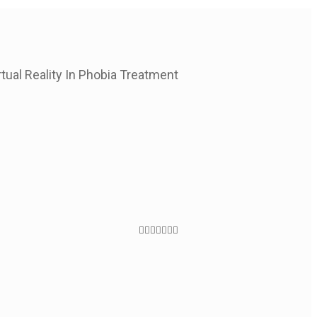
rtual Reality In Phobia Treatment