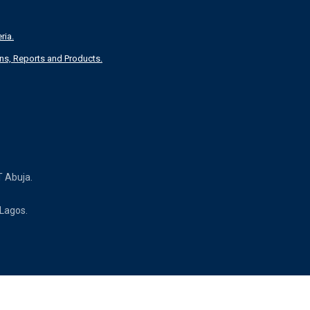
ria.
T Abuja.
 Lagos.