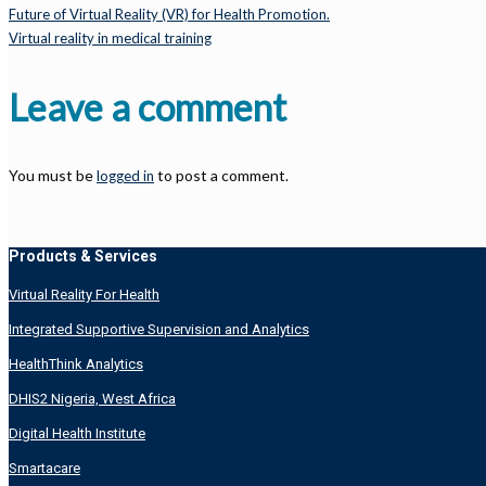
Future of Virtual Reality (VR) for Health Promotion.
Virtual reality in medical training
Leave a comment
You must be
to post a comment.
logged in
Products & Services
Virtual Reality For Health
Integrated Supportive Supervision and Analytics
HealthThink Analytics
DHIS2 Nigeria, West Africa
Digital Health Institute
Smartacare