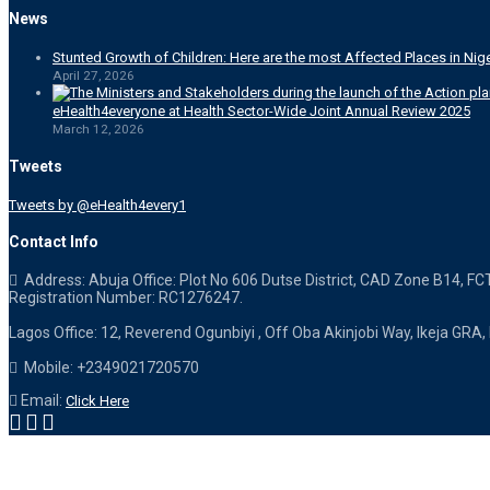
News
Stunted Growth of Children: Here are the most Affected Places in Nige
April 27, 2026
eHealth4everyone at Health Sector-Wide Joint Annual Review 2025
March 12, 2026
Tweets
Tweets by @eHealth4every1
Contact Info
Address: Abuja Office: Plot No 606 Dutse District, CAD Zone B14, FC
Registration Number: RC1276247.
Lagos Office: 12, Reverend Ogunbiyi , Off Oba Akinjobi Way, Ikeja GRA,
Mobile: +2349021720570
Email:
Click Here
Designed & Powered by eHealth4everyone. Copyright 2015-
2026