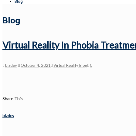
Blog
Blog
Virtual Reality In Phobia Treatme
bizdev
October 4, 2021
Virtual Reality Blog
0
Share This
bizdev