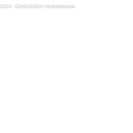
|
,
720570
+2349070559510
info@e4email.net