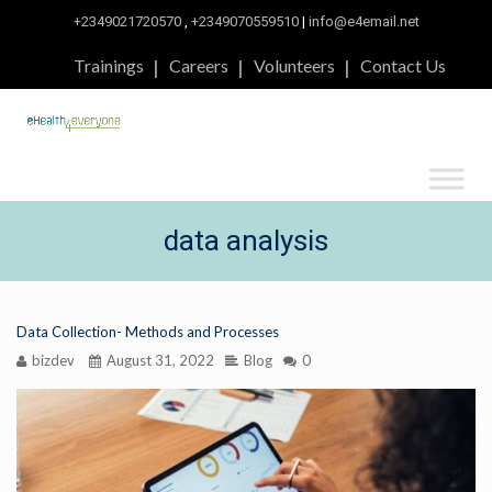
+2349021720570
,
+2349070559510
|
info@e4email.net
Trainings
Careers
Volunteers
Contact Us
data analysis
Data Collection- Methods and Processes
bizdev
August 31, 2022
Blog
0