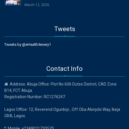
March 12, 2026
Tweets
Tweets by @eHealth4every1
Contact Info
Address: Abuja Office: Plot No 606 Dutse District, CAD Zone
B14, FCT Abuja.
Registration Number: RC1276247.
Lagos Office: 12, Reverend Ogunbiyi , Off Oba Akinjobi Way, Ikeja
GRA, Lagos.
Mobile: +2349021720570