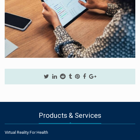
Products & Services
Virtual Reality For Health