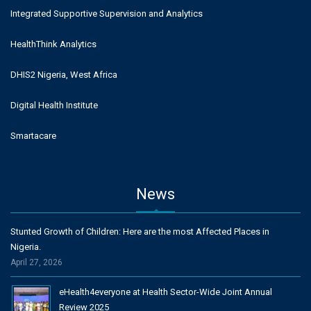
Integrated Supportive Supervision and Analytics
HealthThink Analytics
DHIS2 Nigeria, West Africa
Digital Health Institute
Smartacare
News
Stunted Growth of Children: Here are the most Affected Places in
Nigeria.
April 27, 2026
eHealth4everyone at Health Sector-Wide Joint Annual
Review 2025