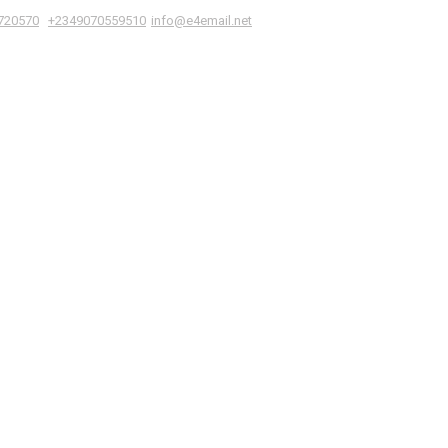
|
,
720570
+2349070559510
info@e4email.net