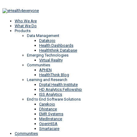
Who We Are
What We Do
Products
Data Management
Datakojo
Health Dashboards
Healththink Database
Emerging Technologies
Virtual Reality
Communities
APHEN
HealthThink Blog
Learning and Research
Digital Health Institute
HD Analytics Fellowship
ISS Analytics
End to End Software Solutions
Carekojo
Dhistance
EMR Systems
MedInstance
OpenHISA
Smartacare
Communities