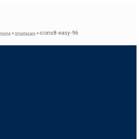
»
»
icons8-easy-96
Home
Smartacare