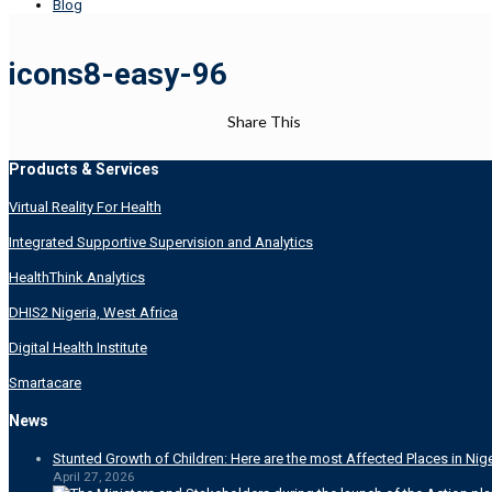
Blog
icons8-easy-96
Share This
Products & Services
Virtual Reality For Health
Integrated Supportive Supervision and Analytics
HealthThink Analytics
DHIS2 Nigeria, West Africa
Digital Health Institute
Smartacare
News
Stunted Growth of Children: Here are the most Affected Places in Nige
April 27, 2026