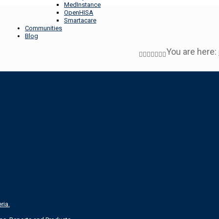
MedInstance
OpenHISA
Smartacare
Communities
Blog
You are here:
ria.