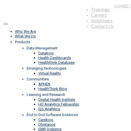
+2349021
Trainings
Careers
Volunteers
Contact Us
Who We Are
What We Do
Products
Data Management
Datakojo
Health Dashboards
Healththink Database
Emerging Technologies
Virtual Reality
Communities
APHEN
HealthThink Blog
Learning and Research
Digital Health Institute
HD Analytics Fellowship
ISS Analytics
End to End Software Solutions
Carekojo
Dhistance
EMR Systems