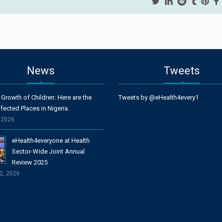
News
Tweets
 Growth of Children: Here are the
Tweets by @eHealth4every1
fected Places in Nigeria.
, 2026
eHealth4everyone at Health
Sector-Wide Joint Annual
Review 2025
2, 2026