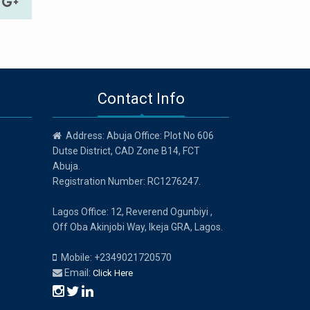
Contact Info
Address: Abuja Office: Plot No 606
Dutse District, CAD Zone B14, FCT
Abuja.
Registration Number: RC1276247.
Lagos Office: 12, Reverend Ogunbiyi ,
Off Oba Akinjobi Way, Ikeja GRA, Lagos.
Mobile: +2349021720570
Email:
Click Here