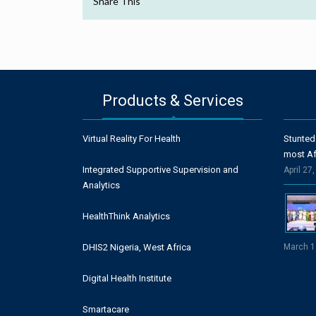
Share This
Products & Services
Virtual Reality For Health
Stunted
most Af
Integrated Supportive Supervision and
April 27
Analytics
HealthThink Analytics
DHIS2 Nigeria, West Africa
March 1
Digital Health Institute
Smartacare