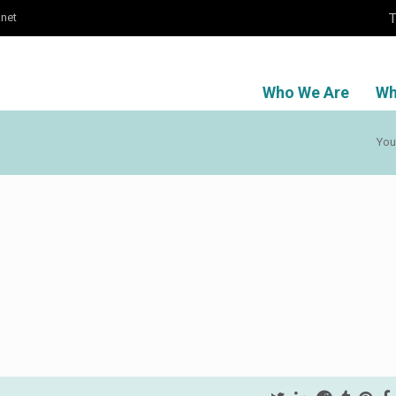
T
.net
Who We Are
Wh
You