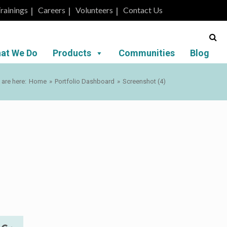
rainings
Careers
Volunteers
Contact Us
at We Do
Products
Communities
Blog
 are here:
Home
»
Portfolio Dashboard
»
Screenshot (4)