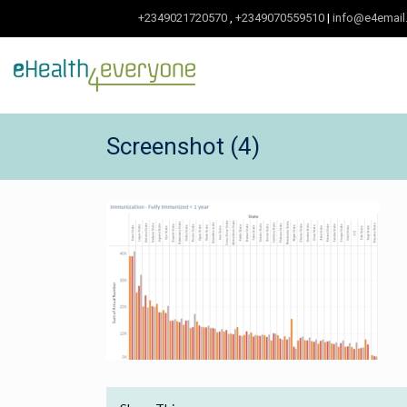
+2349021720570
,
+2349070559510
|
info@e4email
Screenshot (4)