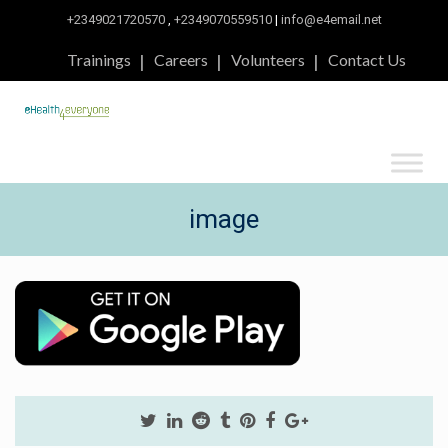
+2349021720570
,
+2349070559510
|
info@e4email.net
Trainings
Careers
Volunteers
Contact Us
image