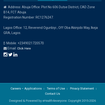
Address: Abuja Office: Plot No 606 Dutse District, CAD Zone
B14, FCT Abuja.
Registration Number: RC1276247.
Lagos Office: 12, Reverend Ogunbiyi , Off Oba Akinjobi Way, Ikeja
GRA, Lagos.
Mobile: +2349021720570
Email:
Click Here
Careers – Applications
Terms of Use
Privacy Statement
Contact Us
Designed & Powered by eHealth4everyone. Copyright 2015-
2026