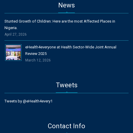
News
Stunted Growth of Children: Here are the most Affected Places in
Nigeria.
April 27, 2026
eHealth4everyone at Health Sector-Wide Joint Annual
Review 2025
March 12, 2026
Tweets
Tweets by @eHealth4every1
Contact Info