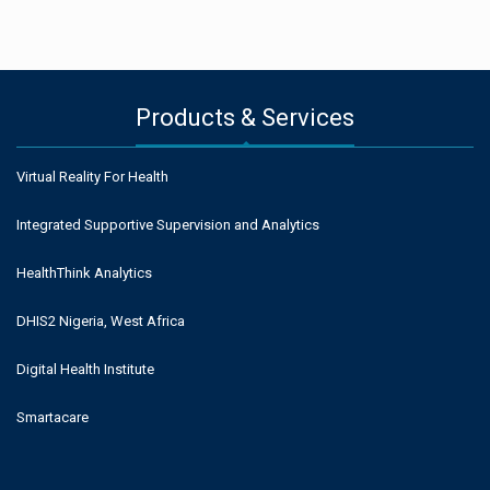
Products & Services
Virtual Reality For Health
Integrated Supportive Supervision and Analytics
HealthThink Analytics
DHIS2 Nigeria, West Africa
Digital Health Institute
Smartacare