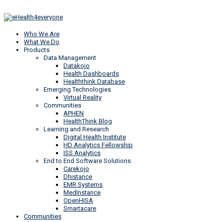
Who We Are
What We Do
Products
Data Management
Datakojo
Health Dashboards
Healththink Database
Emerging Technologies
Virtual Reality
Communities
APHEN
HealthThink Blog
Learning and Research
Digital Health Institute
HD Analytics Fellowship
ISS Analytics
End to End Software Solutions
Carekojo
Dhistance
EMR Systems
MedInstance
OpenHISA
Smartacare
Communities