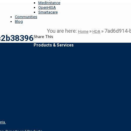
MedInstance
OpenHISA
Smartacare
Communities
Blog
You are here:
»
»
7ad6d914-
Home
HDA
c2b38396
Share This
Products & Services
ria.