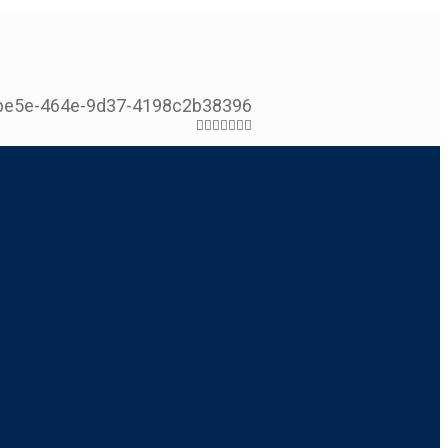
be5e-464e-9d37-4198c2b38396