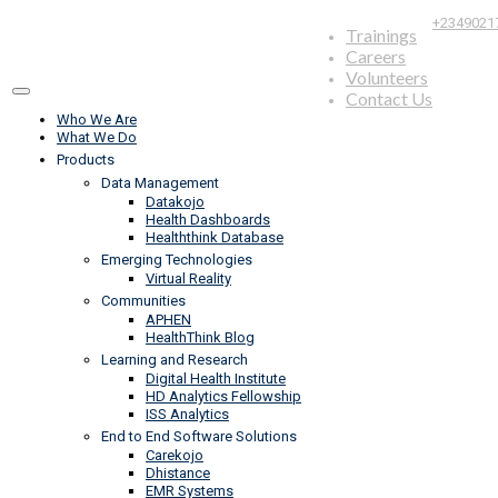
+2349021
Trainings
Careers
Volunteers
Contact Us
Who We Are
What We Do
Products
Data Management
Datakojo
Health Dashboards
Healththink Database
Emerging Technologies
Virtual Reality
Communities
APHEN
HealthThink Blog
Learning and Research
Digital Health Institute
HD Analytics Fellowship
ISS Analytics
End to End Software Solutions
Carekojo
Dhistance
EMR Systems