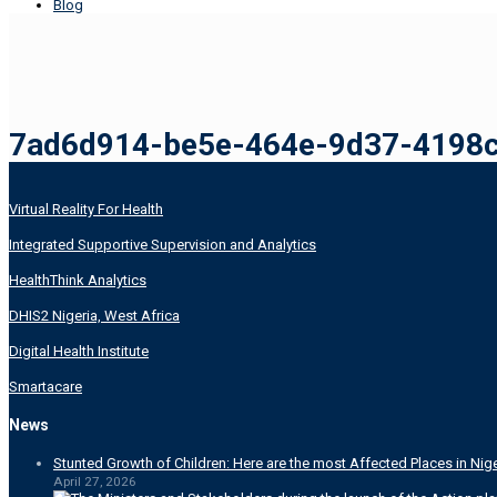
Blog
7ad6d914-be5e-464e-9d37-4198
Virtual Reality For Health
Integrated Supportive Supervision and Analytics
HealthThink Analytics
DHIS2 Nigeria, West Africa
Digital Health Institute
Smartacare
News
Stunted Growth of Children: Here are the most Affected Places in Nige
April 27, 2026