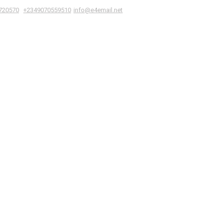
|
,
720570
+2349070559510
info@e4email.net