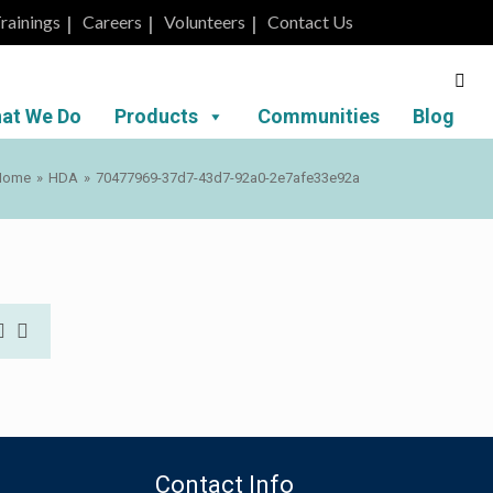
rainings
Careers
Volunteers
Contact Us
at We Do
Products
Communities
Blog
Home
»
HDA
»
70477969-37d7-43d7-92a0-2e7afe33e92a
Contact Info