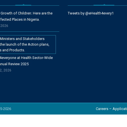
 Growth of Children: Here are the
Tweets by @eHealth4every1
fected Places in Nigeria.
, 2026
4everyone at Health Sector-Wide
nnual Review 2025
2, 2026
5-
2026
Careers – Applicat