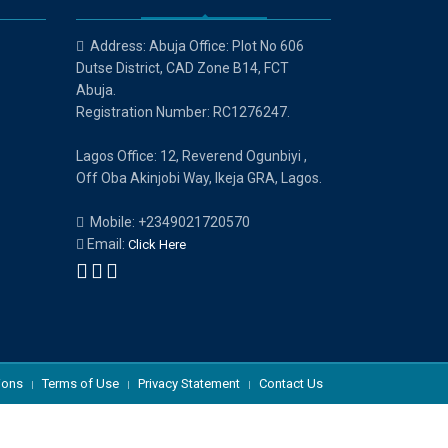
Address: Abuja Office: Plot No 606
Dutse District, CAD Zone B14, FCT
Abuja.
Registration Number: RC1276247.
Lagos Office: 12, Reverend Ogunbiyi ,
Off Oba Akinjobi Way, Ikeja GRA, Lagos.
Mobile: +2349021720570
Email:
Click Here
ions
Terms of Use
Privacy Statement
Contact Us