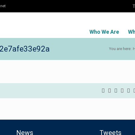
T
.net
Who We Are
Wh
2e7afe33e92a
You are here:
News
Tweets