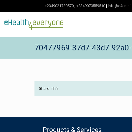
+2349021720570
,
+2349070559510
|
info@e4email
70477969-37d7-43d7-92a0-
Share This
Products & Services