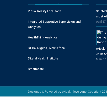
Virtual Reality For Health
Stunted
most Af
Integrated Supportive Supervision and
April 27
Analytics
HealthThink Analytics
DHIS2 Nigeria, West Africa
eHealth
Joint A
Digital Health Institute
March 1
Smartacare
Designed & Powered by eHealth4everyone. Copyright 201