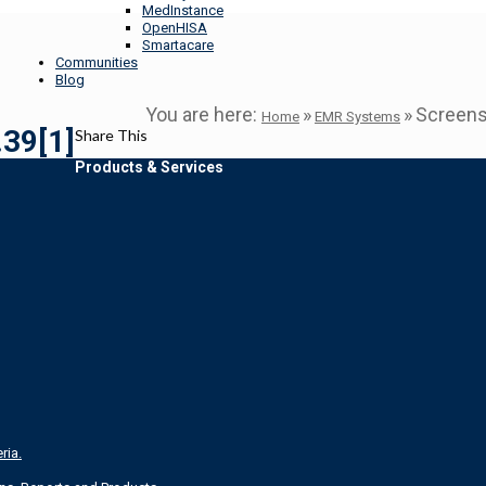
MedInstance
OpenHISA
Smartacare
Communities
Blog
You are here:
»
»
Screens
Home
EMR Systems
39[1]
Share This
Products & Services
ria.