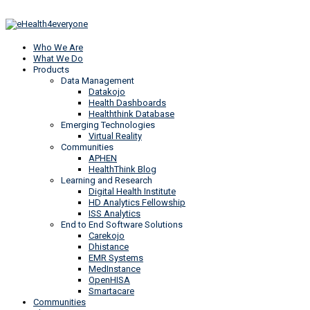
Who We Are
What We Do
Products
Data Management
Datakojo
Health Dashboards
Healththink Database
Emerging Technologies
Virtual Reality
Communities
APHEN
HealthThink Blog
Learning and Research
Digital Health Institute
HD Analytics Fellowship
ISS Analytics
End to End Software Solutions
Carekojo
Dhistance
EMR Systems
MedInstance
OpenHISA
Smartacare
Communities