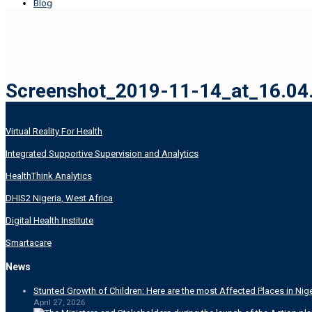
Blog
Screenshot_2019-11-14_at_16.04.
Virtual Reality For Health
Integrated Supportive Supervision and Analytics
HealthThink Analytics
DHIS2 Nigeria, West Africa
Digital Health Institute
Smartacare
News
Stunted Growth of Children: Here are the most Affected Places in Nige
April 27, 2026