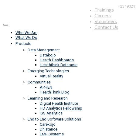
+2349021
Trainings
Careers
Volunteers
Contact Us
Who We Are
What We Do
Products
Data Management
Datakojo
Health Dashboards
Healththink Database
Emerging Technologies
Virtual Reality
Communities
APHEN
HealthThink Blog
Learning and Research
Digital Health Institute
HD Analytics Fellowship
ISS Analytics
End to End Software Solutions
Carekojo
Dhistance
EMR Systems