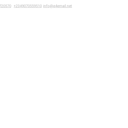
|
,
720570
+2349070559510
info@e4email.net