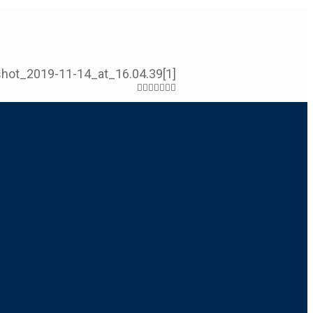
hot_2019-11-14_at_16.04.39[1]