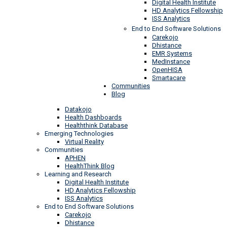
Digital Health Institute
HD Analytics Fellowship
ISS Analytics
End to End Software Solutions
Carekojo
Dhistance
EMR Systems
MedInstance
OpenHISA
Smartacare
Communities
Blog
Datakojo
Health Dashboards
Healththink Database
Emerging Technologies
Virtual Reality
Communities
APHEN
HealthThink Blog
Learning and Research
Digital Health Institute
HD Analytics Fellowship
ISS Analytics
End to End Software Solutions
Carekojo
Dhistance