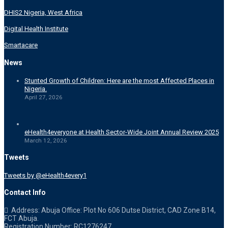
DHIS2 Nigeria, West Africa
Digital Health Institute
Smartacare
News
Stunted Growth of Children: Here are the most Affected Places in
Nigeria.
April 27, 2026
eHealth4everyone at Health Sector-Wide Joint Annual Review 2025
March 12, 2026
Tweets
Tweets by @eHealth4every1
Contact Info
Address: Abuja Office: Plot No 606 Dutse District, CAD Zone B14,
FCT Abuja.
Registration Number: RC1276247.