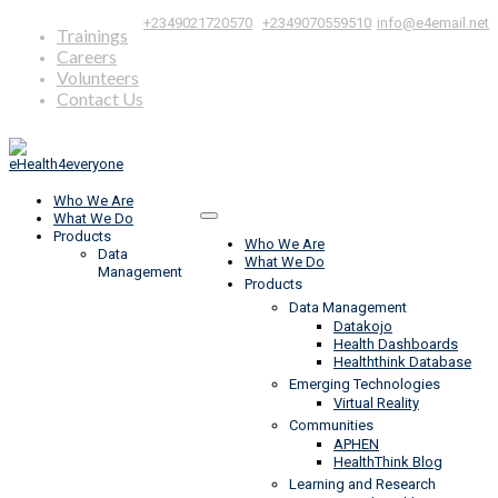
|
,
+2349021720570
+2349070559510
info@e4email.net
Trainings
Careers
Volunteers
Contact Us
Who We Are
What We Do
Products
Who We Are
Data
What We Do
Management
Products
Data Management
Datakojo
Health Dashboards
Healththink Database
Emerging Technologies
Virtual Reality
Communities
APHEN
HealthThink Blog
Learning and Research