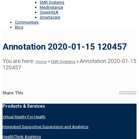
EMR Systems
MedInstance
OpenHISA
Smartacare
Communities
Blog
Annotation 2020-01-15 120457
You are here:
»
»
Annotation 2020-01-15
Home
EMR Systems
120457
Share This
Products & Services
Virtual Reality For Health
Integrated Supportive Supervision and Analytics
HealthThink Analytics