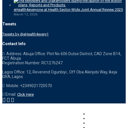
eHealth4everyone at Health Sector-Wide Joint Annual Review 2025
March 12, 2026
Tweets
Tweets by @eHealth4every1
Contact Info
Address: Abuja Office: Plot No 606 Dutse District, CAD Zone B14,
FCT Abuja.
Registration Number: RC1276247.
Lagos Office: 12, Reverend Ogunbiyi , Off Oba Akinjobi Way, Ikeja
GRA, Lagos.
Mobile: +2349021720570
Email:
Click Here
Careers – Applications
Terms of Use
Privacy Statement
Contact Us