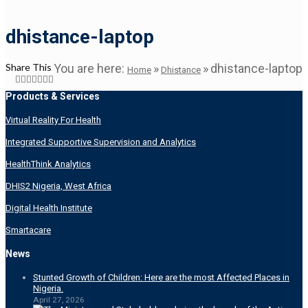
dhistance-laptop
Share This
You are here:
»
»
dhistance-laptop
Home
Dhistance
Products & Services
Virtual Reality For Health
Integrated Supportive Supervision and Analytics
HealthThink Analytics
DHIS2 Nigeria, West Africa
Digital Health Institute
Smartacare
News
Stunted Growth of Children: Here are the most Affected Places in
Nigeria.
April 27, 2026