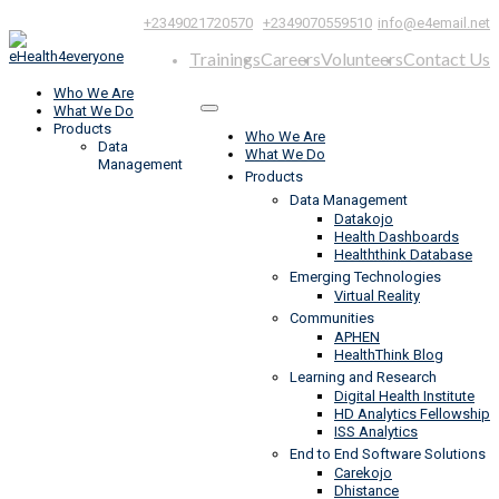
|
,
+2349021720570
+2349070559510
info@e4email.net
Trainings
Careers
Volunteers
Contact Us
Who We Are
What We Do
Products
Who We Are
Data
What We Do
Management
Products
Data Management
Datakojo
Health Dashboards
Healththink Database
Emerging Technologies
Virtual Reality
Communities
APHEN
HealthThink Blog
Learning and Research
Digital Health Institute
HD Analytics Fellowship
ISS Analytics
End to End Software Solutions
Carekojo
Dhistance