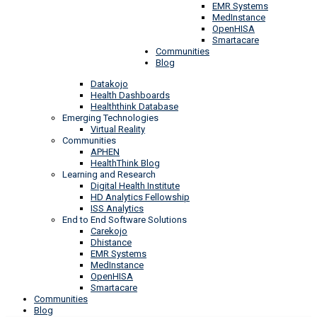
EMR Systems
MedInstance
OpenHISA
Smartacare
Communities
Blog
Datakojo
Health Dashboards
Healththink Database
Emerging Technologies
Virtual Reality
Communities
APHEN
HealthThink Blog
Learning and Research
Digital Health Institute
HD Analytics Fellowship
ISS Analytics
End to End Software Solutions
Carekojo
Dhistance
EMR Systems
MedInstance
OpenHISA
Smartacare
Communities
Blog