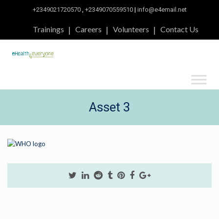
+2349021720570
,
+2349070559510
|
info@e4email.net
Trainings
Careers
Volunteers
Contact Us
Asset 3