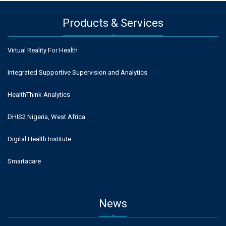
Products & Services
Virtual Reality For Health
Integrated Supportive Supervision and Analytics
HealthThink Analytics
DHIS2 Nigeria, West Africa
Digital Health Institute
Smartacare
News