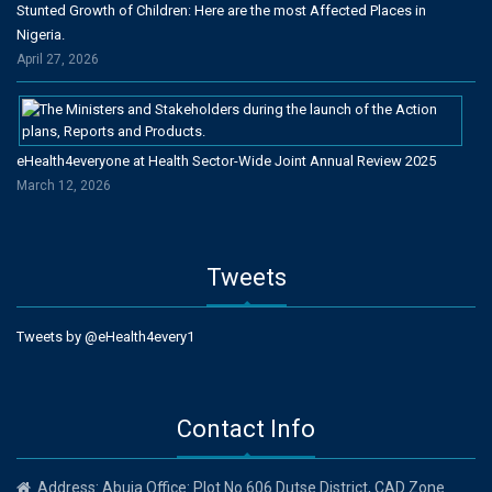
Stunted Growth of Children: Here are the most Affected Places in
Nigeria.
April 27, 2026
eHealth4everyone at Health Sector-Wide Joint Annual Review 2025
March 12, 2026
Tweets
Tweets by @eHealth4every1
Contact Info
Address: Abuja Office: Plot No 606 Dutse District, CAD Zone