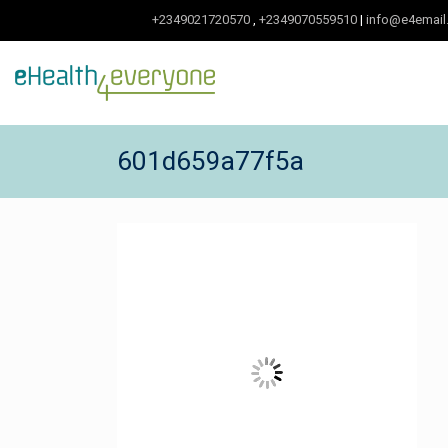
+2349021720570
,
+2349070559510
|
info@e4email
601d659a77f5a