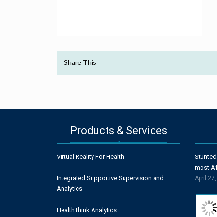
Share This
Products & Services
Virtual Reality For Health
Stunted
most Af
Integrated Supportive Supervision and
April 27
Analytics
HealthThink Analytics