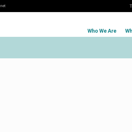
T
.net
Who We Are
Wh