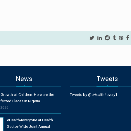
News
Tweets
 Growth of Children: Here are the
Tweets by @eHealth4every1
fected Places in Nigeria.
, 2026
eHealth4everyone at Health
Sector-Wide Joint Annual