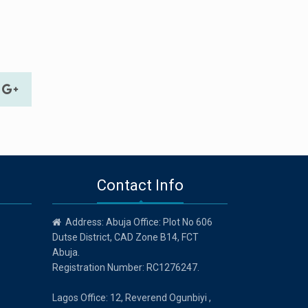
Contact Info
Address: Abuja Office: Plot No 606
Dutse District, CAD Zone B14, FCT
Abuja.
Registration Number: RC1276247.
Lagos Office: 12, Reverend Ogunbiyi ,