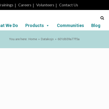
rainings
Careers
Volunteers
Contact Us
at We Do
Products
Communities
Blog
You are here:
Home
»
Datakojo
»
601d659a77f5a