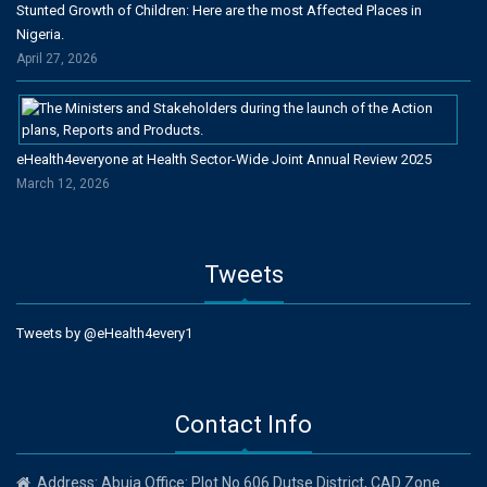
Stunted Growth of Children: Here are the most Affected Places in
Nigeria.
April 27, 2026
eHealth4everyone at Health Sector-Wide Joint Annual Review 2025
March 12, 2026
Tweets
Tweets by @eHealth4every1
Contact Info
Address: Abuja Office: Plot No 606 Dutse District, CAD Zone