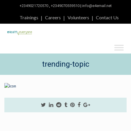
+2349021720570
,
+2349070559510
|
info@e4email.net
Trainings
Careers
Volunteers
Contact Us
trending-topic