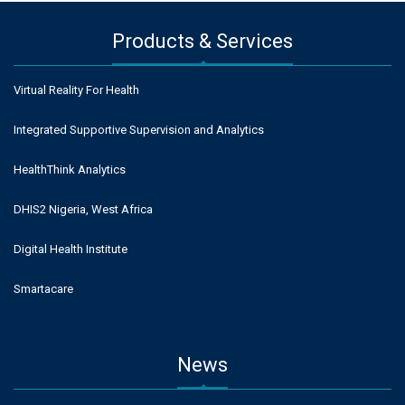
Products & Services
Virtual Reality For Health
Integrated Supportive Supervision and Analytics
HealthThink Analytics
DHIS2 Nigeria, West Africa
Digital Health Institute
Smartacare
News