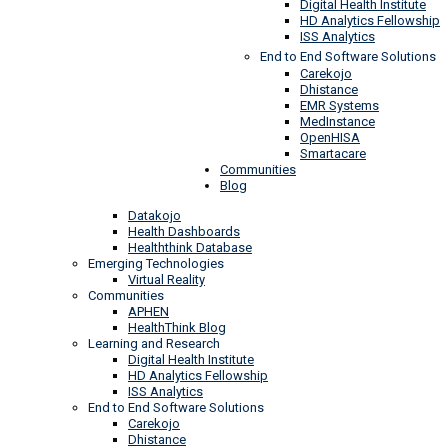
Digital Health Institute
HD Analytics Fellowship
ISS Analytics
End to End Software Solutions
Carekojo
Dhistance
EMR Systems
MedInstance
OpenHISA
Smartacare
Communities
Blog
Datakojo
Health Dashboards
Healththink Database
Emerging Technologies
Virtual Reality
Communities
APHEN
HealthThink Blog
Learning and Research
Digital Health Institute
HD Analytics Fellowship
ISS Analytics
End to End Software Solutions
Carekojo
Dhistance