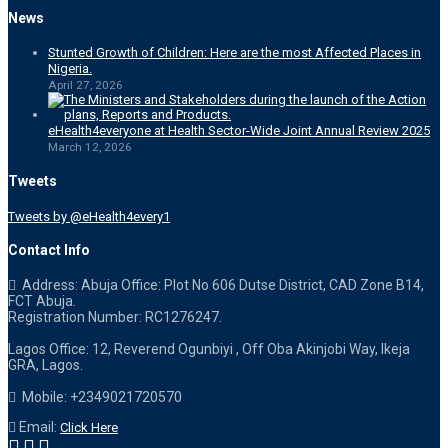
News
Stunted Growth of Children: Here are the most Affected Places in
Nigeria.
April 27, 2026
eHealth4everyone at Health Sector-Wide Joint Annual Review 2025
March 12, 2026
Tweets
Tweets by @eHealth4every1
Contact Info
Address: Abuja Office: Plot No 606 Dutse District, CAD Zone B14,
FCT Abuja.
Registration Number: RC1276247.
Lagos Office: 12, Reverend Ogunbiyi , Off Oba Akinjobi Way, Ikeja
GRA, Lagos.
Mobile: +2349021720570
Email:
Click Here