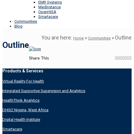
EMR Systems
MedInstance
OpenHISA
Smartacare
Communities
Blog
You are here:
»
»
Outline
Home
Communities
Outline
Share This
Products & Services
Virtual Reality For Health
Integrated Supportive Supervision and Analytics
HealthThink Analytics
DHIS2 Nigeria, West Africa
Digital Health Institute
Smartacare