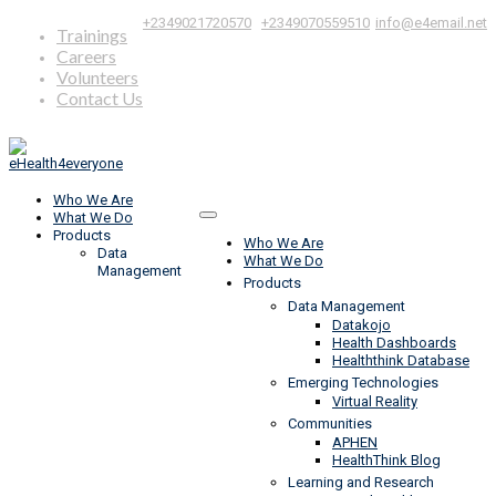
|
,
+2349021720570
+2349070559510
info@e4email.net
Trainings
Careers
Volunteers
Contact Us
Who We Are
What We Do
Products
Who We Are
Data
What We Do
Management
Products
Data Management
Datakojo
Health Dashboards
Healththink Database
Emerging Technologies
Virtual Reality
Communities
APHEN
HealthThink Blog
Learning and Research