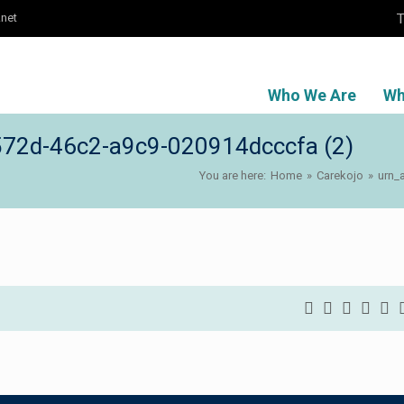
T
.net
Who We Are
Wh
72d-46c2-a9c9-020914dcccfa (2)
You are here:
Home
»
Carekojo
»
urn_