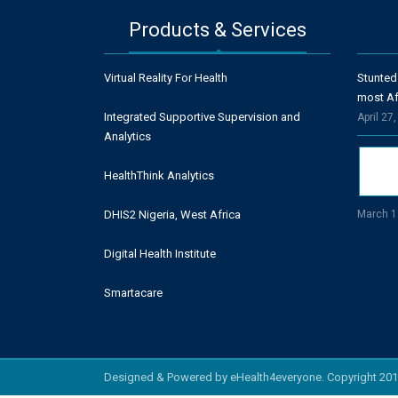
Products & Services
Virtual Reality For Health
Stunted
most Af
Integrated Supportive Supervision and
April 27
Analytics
HealthThink Analytics
DHIS2 Nigeria, West Africa
March 1
Digital Health Institute
Smartacare
Designed & Powered by eHealth4everyone. Copyright 201