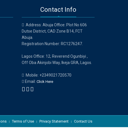
Contact Info
Address: Abuja Office: Plot No 606
Dutse District, CAD Zone B14, FCT
Abuja.
Registration Number: RC1276247.
Lagos Office: 12, Reverend Ogunbiyi ,
Off Oba Akinjobi Way, Ikeja GRA, Lagos.
Mobile: +2349021720570
Email:
Click Here
ions
Terms of Use
Privacy Statement
Contact Us