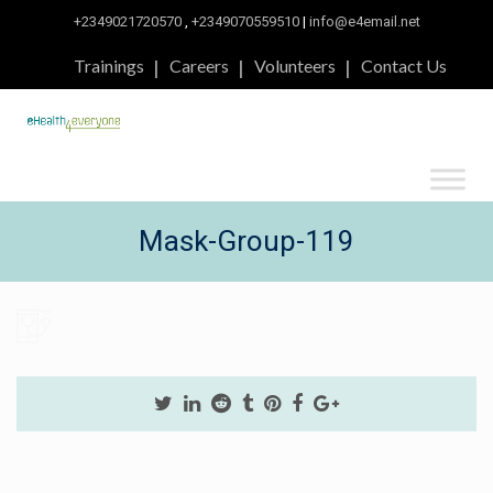
+2349021720570
,
+2349070559510
|
info@e4email.net
Trainings
Careers
Volunteers
Contact Us
Mask-Group-119