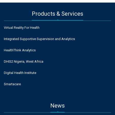
Products & Services
Virtual Reality For Health
Integrated Supportive Supervision and Analytics
HealthThink Analytics
DHIS2 Nigeria, West Africa
Digital Health Institute
Smartacare
News