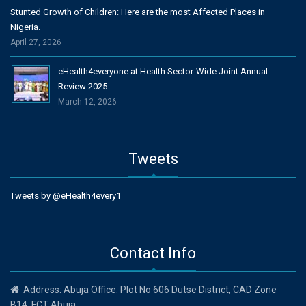
Stunted Growth of Children: Here are the most Affected Places in
Nigeria.
April 27, 2026
eHealth4everyone at Health Sector-Wide Joint Annual
Review 2025
March 12, 2026
Tweets
Tweets by @eHealth4every1
Contact Info
Address: Abuja Office: Plot No 606 Dutse District, CAD Zone
B14, FCT Abuja.