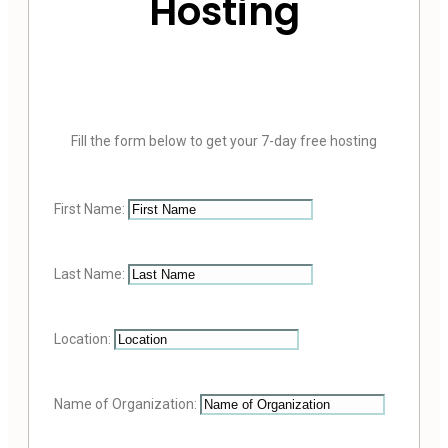
Hosting
Fill the form below to get your 7-day free hosting
First Name:
Last Name:
Location:
Name of Organization: