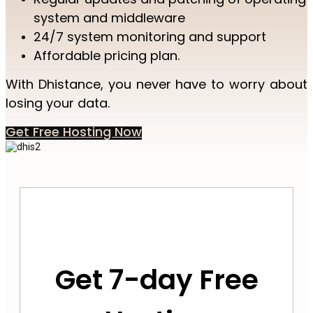
system and middleware
24/7 system monitoring and support
Affordable pricing plan.
With Dhistance, you never have to worry about
losing your data.
Get Free Hosting Now
Get 7-day Free