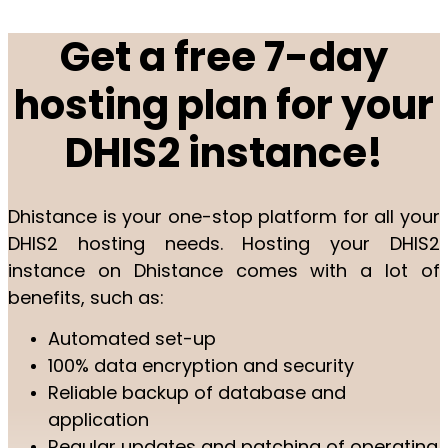
Get a free 7-day
hosting plan for your
DHIS2 instance!
Dhistance is your one-stop platform for all your
DHIS2 hosting needs. Hosting your DHIS2
instance on Dhistance comes with a lot of
benefits, such as:
Automated set-up
100% data encryption and security
Reliable backup of database and
application
Regular updates and patching of operating