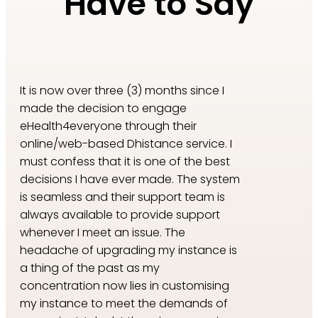
Have to Say
​​It is now over three (3) months since I
made the decision to engage
eHealth4everyone through their
online/web-based Dhistance service. I
must confess that it is one of the best
decisions I have ever made. The system
is seamless and their support team is
always available to provide support
whenever I meet an issue. The
headache of upgrading my instance is
a thing of the past as my
concentration now lies in customising
my instance to meet the demands of