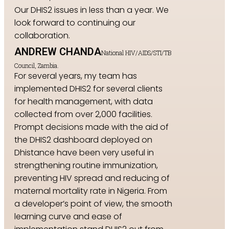
Our DHIS2 issues in less than a year. We
look forward to continuing our
collaboration.
ANDREW CHANDA
National HIV/AIDS/STI/TB
Council, Zambia.
For several years, my team has
implemented DHIS2 for several clients
for health management, with data
collected from over 2,000 facilities.
Prompt decisions made with the aid of
the DHIS2 dashboard deployed on
Dhistance have been very useful in
strengthening routine immunization,
preventing HIV spread and reducing of
maternal mortality rate in Nigeria. From
a developer’s point of view, the smooth
learning curve and ease of