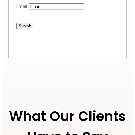
Email:
Submit
What Our Clients