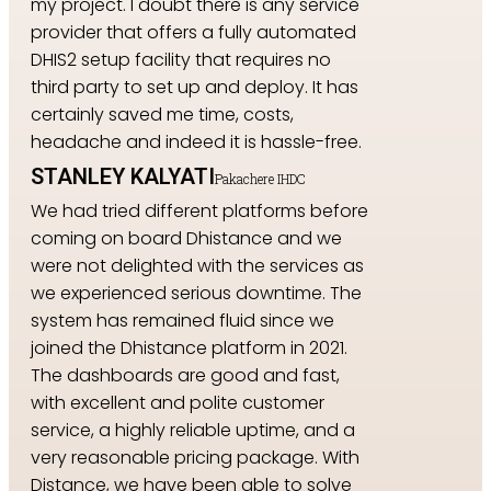
my project. I doubt there is any service
provider that offers a fully automated
DHIS2 setup facility that requires no
third party to set up and deploy. It has
certainly saved me time, costs,
headache and indeed it is hassle-free.
STANLEY KALYATI
Pakachere IHDC
We had tried different platforms before
coming on board Dhistance and we
were not delighted with the services as
we experienced serious downtime. The
system has remained fluid since we
joined the Dhistance platform in 2021.
The dashboards are good and fast,
with excellent and polite customer
service, a highly reliable uptime, and a
very reasonable pricing package. With
Distance, we have been able to solve