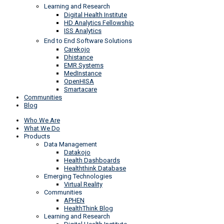
Learning and Research
Digital Health Institute
HD Analytics Fellowship
ISS Analytics
End to End Software Solutions
Carekojo
Dhistance
EMR Systems
MedInstance
OpenHISA
Smartacare
Communities
Blog
Who We Are
What We Do
Products
Data Management
Datakojo
Health Dashboards
Healththink Database
Emerging Technologies
Virtual Reality
Communities
APHEN
HealthThink Blog
Learning and Research