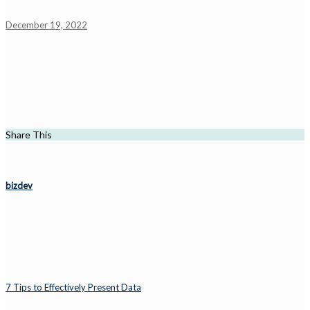
December 19, 2022
Share This
bizdev
7 Tips to Effectively Present Data