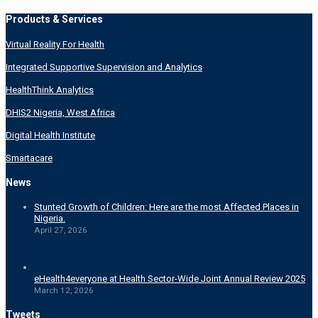
Products & Services
Virtual Reality For Health
Integrated Supportive Supervision and Analytics
HealthThink Analytics
DHIS2 Nigeria, West Africa
Digital Health Institute
Smartacare
News
Stunted Growth of Children: Here are the most Affected Places in
Nigeria.
April 27, 2026
eHealth4everyone at Health Sector-Wide Joint Annual Review 2025
March 12, 2026
Tweets