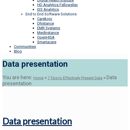
Digital Health Institute
HD Analytics Fellowship
ISS Analytics
End to End Software Solutions
Carekojo
Dhistance
EMR Systems
MedInstance
OpenHISA
Smartacare
Communities
Blog
Data presentation
You are here:
»
»
Data
Home
7 Tips to Effectively Present Data
presentation
Data presentation