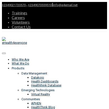
|
,
+2349021720570
+2349070559510
info@e4email.net
Trainings
Careers
Volunteers
Contact Us
Who We Are
What We Do
Products
Data Management
Datakojo
Health Dashboards
Healththink Database
Emerging Technologies
Virtual Reality
Communities
APHEN
HealthThink Blog